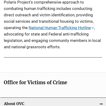
Polaris Project's comprehensive approach to
combating human trafficking includes conducting
direct outreach and victim identification, providing
social services and transitional housing to victims,
operating the
National Human Trafficking Hotline
,
advocating for state and Federal anti-trafficking
legislation, and engaging community members in local
and national grassroots efforts.
Office for Victims of Crime
About OVC