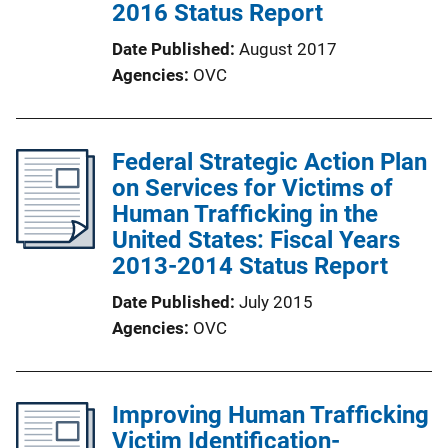
2016 Status Report
Date Published
August 2017
Agencies
OVC
Federal Strategic Action Plan
on Services for Victims of
Human Trafficking in the
United States: Fiscal Years
2013-2014 Status Report
Date Published
July 2015
Agencies
OVC
Improving Human Trafficking
Victim Identification-