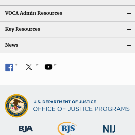
VOCA Admin Resources
Key Resources
News