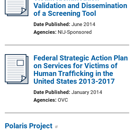
Validation and Dissemination
of a Screening Tool
Date Published
June 2014
Agencies
NIJ-Sponsored
Federal Strategic Action Plan
on Services for Victims of
Human Trafficking in the
United States 2013-2017
Date Published
January 2014
Agencies
OVC
Polaris Project