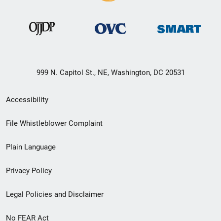
999 N. Capitol St., NE, Washington, DC 20531
Secondary
Accessibility
Footer
File Whistleblower Complaint
link
Plain Language
menu
Privacy Policy
Legal Policies and Disclaimer
No FEAR Act