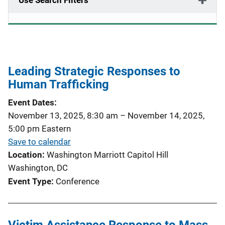
Use Search Filters
Leading Strategic Responses to
Human Trafficking
Event Dates
November 13, 2025, 8:30 am
–
November 14, 2025,
5:00 pm
Eastern
Save to calendar
Location
Washington Marriott Capitol Hill
Washington, DC
Event Type
Conference