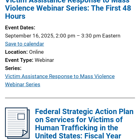
Victim Assistance Response to Mass
Violence Webinar Series: The First 48
Hours
Event Dates
September 16, 2025, 2:00 pm
–
3:30 pm
Eastern
Save to calendar
Location
Online
Event Type
Webinar
Series
Victim Assistance Response to Mass Violence
Webinar Series
Federal Strategic Action Plan
on Services for Victims of
Human Trafficking in the
United States: Fiscal Year