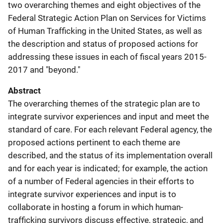
two overarching themes and eight objectives of the
Federal Strategic Action Plan on Services for Victims
of Human Trafficking in the United States, as well as
the description and status of proposed actions for
addressing these issues in each of fiscal years 2015-
2017 and "beyond."
Abstract
The overarching themes of the strategic plan are to
integrate survivor experiences and input and meet the
standard of care. For each relevant Federal agency, the
proposed actions pertinent to each theme are
described, and the status of its implementation overall
and for each year is indicated; for example, the action
of a number of Federal agencies in their efforts to
integrate survivor experiences and input is to
collaborate in hosting a forum in which human-
trafficking survivors discuss effective, strategic, and