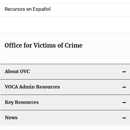
a
Recursos en Español
v
i
g
Office for Victims of Crime
a
t
i
About OVC
o
VOCA Admin Resources
n
Key Resources
News