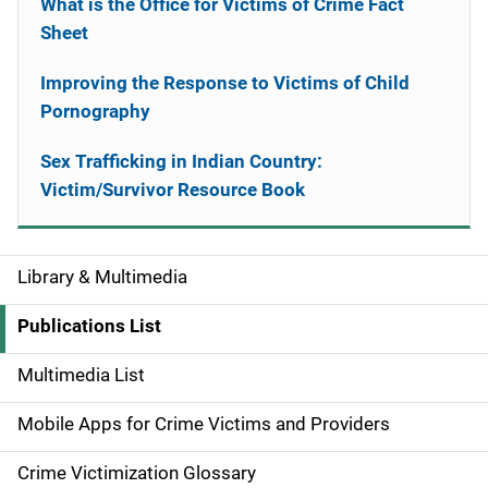
What is the Office for Victims of Crime Fact
Sheet
Improving the Response to Victims of Child
Pornography
Sex Trafficking in Indian Country:
Victim/Survivor Resource Book
Library & Multimedia
S
i
Publications List
d
Multimedia List
e
Mobile Apps for Crime Victims and Providers
n
Crime Victimization Glossary