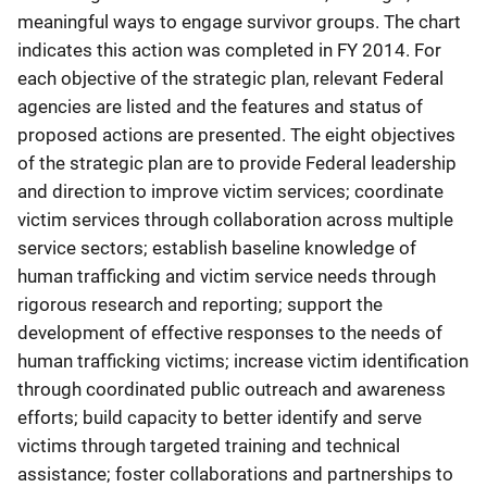
meaningful ways to engage survivor groups. The chart
indicates this action was completed in FY 2014. For
each objective of the strategic plan, relevant Federal
agencies are listed and the features and status of
proposed actions are presented. The eight objectives
of the strategic plan are to provide Federal leadership
and direction to improve victim services; coordinate
victim services through collaboration across multiple
service sectors; establish baseline knowledge of
human trafficking and victim service needs through
rigorous research and reporting; support the
development of effective responses to the needs of
human trafficking victims; increase victim identification
through coordinated public outreach and awareness
efforts; build capacity to better identify and serve
victims through targeted training and technical
assistance; foster collaborations and partnerships to