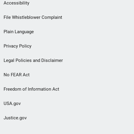
Secondary
Accessibility
Footer
File Whistleblower Complaint
link
Plain Language
menu
Privacy Policy
Legal Policies and Disclaimer
No FEAR Act
Freedom of Information Act
USA.gov
Justice.gov