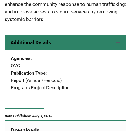
enhance the community response to human trafficking;
and improve access to victim services by removing
systemic barriers.
Additional Details
Agencies
OVC
Publication Type
Report (Annual/Periodic)
Program/Project Description
Date Published: July 1, 2015
Downloads