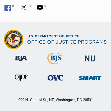
999 N. Capitol St., NE, Washington, DC 20531