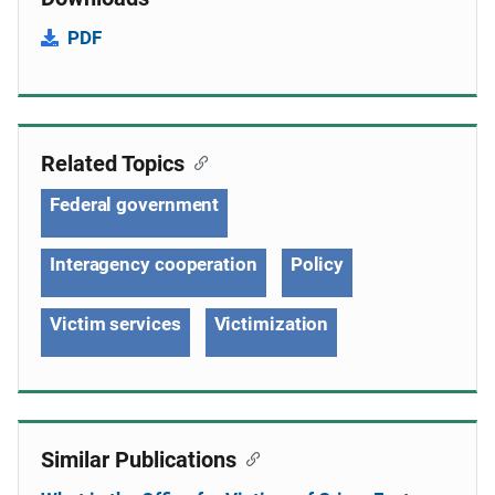
PDF
Related Topics
Federal government
Interagency cooperation
Policy
Victim services
Victimization
Similar Publications