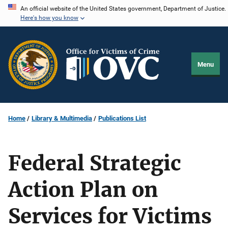
Skip
An official website of the United States government, Department of Justice.
Here's how you know
to
main
content
Menu
Home
Library & Multimedia
Publications List
Federal Strategic
Action Plan on
Services for Victims