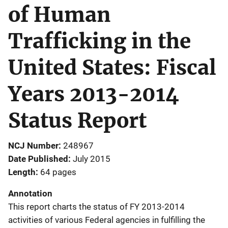
of Human
Trafficking in the
United States: Fiscal
Years 2013-2014
Status Report
NCJ Number
248967
Date Published
July 2015
Length
64 pages
Annotation
This report charts the status of FY 2013-2014
activities of various Federal agencies in fulfilling the