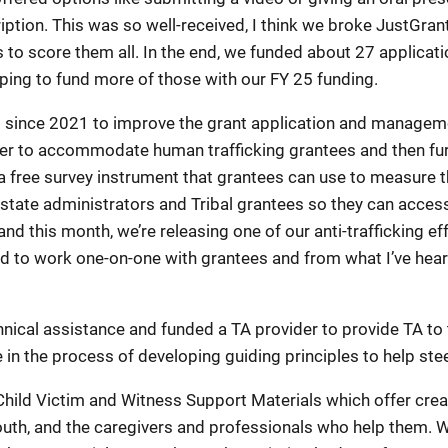
ription. This was so well-received, I think we broke JustGran
s to score them all. In the end, we funded about 27 applicat
oping to fund more of those with our FY 25 funding.
d since 2021 to improve the grant application and manage
r to accommodate human trafficking grantees and then furt
free survey instrument that grantees can use to measure the 
tate administrators and Tribal grantees so they can access
his month, we’re releasing one of our anti-trafficking effo
 to work one-on-one with grantees and from what I’ve heard
ical assistance and funded a TA provider to provide TA to t
 in the process of developing guiding principles to help ste
hild Victim and Witness Support Materials which offer creati
youth, and the caregivers and professionals who help them. 