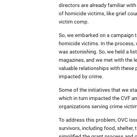
directors are already familiar wit
of homicide victims, like grief c
victim comp.
So, we embarked on a campaign to 
homicide victims. In the process,
was astonishing. So, we held a lis
magazines, and we met with the le
valuable relationships with these 
impacted by crime.
Some of the initiatives that we s
which in turn impacted the CVF an
organizations serving crime victim
To address this problem, OVC issu
survivors, including food, shelter
simplified the grant process and o