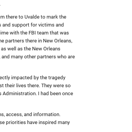
.
from there to Uvalde to mark the
s and support for victims and
time with the FBI team that was
the partners there in New Orleans,
 as well as the New Orleans
e, and many other partners who are
irectly impacted by the tragedy
t their lives there. They were so
his Administration. I had been once
ns, access, and information.
e priorities have inspired many