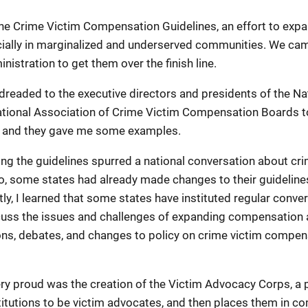
he Crime Victim Compensation Guidelines, an effort to expan
ally in marginalized and underserved communities. We came 
nistration to get them over the finish line.
 dreaded to the executive directors and presidents of the N
tional Association of Crime Victim Compensation Boards to
t, and they gave me some examples.
ing the guidelines spurred a national conversation about c
 some states had already made changes to their guidelines 
astly, I learned that some states have instituted regular con
scuss the issues and challenges of expanding compensation ac
ns, debates, and changes to policy on crime victim compensa
ery proud was the creation of the Victim Advocacy Corps, a p
itutions to be victim advocates, and then places them in com