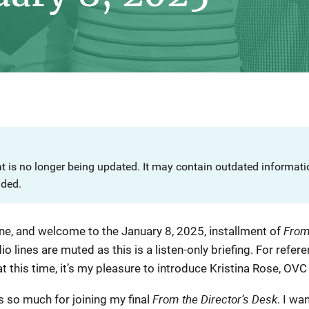
at is no longer being updated. It may contain outdated informat
nded.
From
ne, and welcome to the January 8, 2025, installment of
dio lines are muted as this is a listen-only briefing. For refer
 this time, it’s my pleasure to introduce Kristina Rose, OVC D
From the Director’s Desk
s so much for joining my final
. I wa