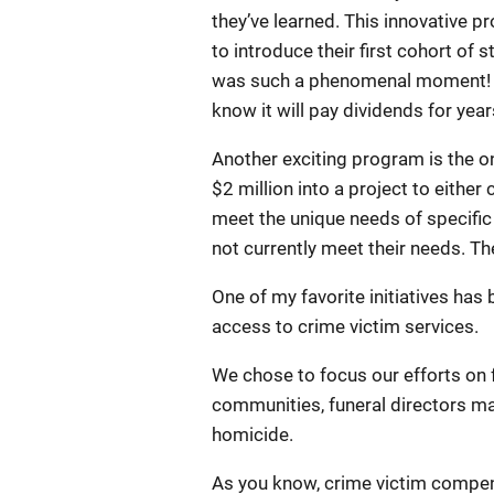
they’ve learned. This innovative 
to introduce their first cohort of
was such a phenomenal moment! Th
know it will pay dividends for yea
Another exciting program is the o
$2 million into a project to either
meet the unique needs of specific 
not currently meet their needs. T
One of my favorite initiatives has
access to crime victim services.
We chose to focus our efforts on 
communities, funeral directors may
homicide.
As you know, crime victim compen