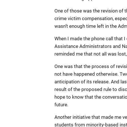
One of those was the revision of t
crime victim compensation, especi
wasn’t enough time left in the Admi
When I made the phone call that I
Assistance Administrators and Na
reminded me that not all was los
One was that the process of revis
not have happened otherwise. Two,
anticipation of its release. And l
result of the proposed rule to di
hope to know that the conversatio
future.
Another initiative that made me v
students from minority-based inst