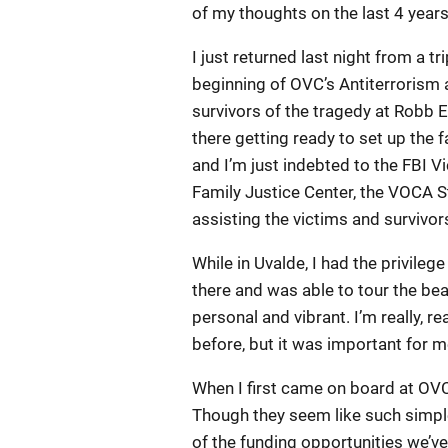
of my thoughts on the last 4 years a
I just returned last night from a t
beginning of OVC’s Antiterrorism 
survivors of the tragedy at Robb 
there getting ready to set up the f
and I’m just indebted to the FBI 
Family Justice Center, the VOCA S
assisting the victims and survivor
While in Uvalde, I had the privile
there and was able to tour the bea
personal and vibrant. I’m really, r
before, but it was important for m
When I first came on board at OVC 
Though they seem like such simpl
of the funding opportunities we’ve