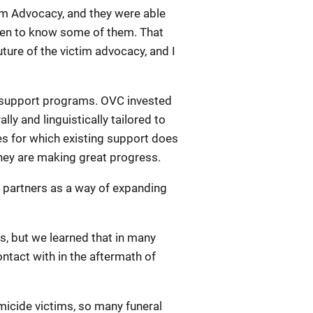
tim Advocacy, and they were able
otten to know some of them. That
ure of the victim advocacy, and I
er support programs. OVC invested
ly and linguistically tailored to
mes for which existing support does
they are making great progress.
al partners as a way of expanding
s, but we learned that in many
ntact with in the aftermath of
icide victims, so many funeral