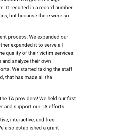
ts. It resulted in a record number
ions, but because there were so
ment process. We expanded our
her expanded it to serve all
quality of their victim services.
 and analyze their own
rts. We started taking the staff
, that has made all the
he TA providers! We held our first
er and support our TA efforts.
ve, interactive, and free
We also established a grant