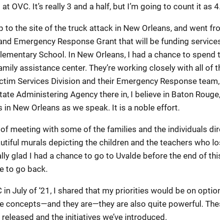
t OVC. It’s really 3 and a half, but I’m going to count it as 4
rip to the site of the truck attack in New Orleans, and went 
and Emergency Response Grant that will be funding service
Elementary School. In New Orleans, I had a chance to spend 
amily assistance center. They’re working closely with all of 
Victim Services Division and their Emergency Response team,
tate Administering Agency there in, I believe in Baton Roug
s in New Orleans as we speak. It is a noble effort.
ge of meeting with some of the families and the individuals d
utiful murals depicting the children and the teachers who los
eally glad I had a chance to go to Uvalde before the end of t
e to go back.
in July of ‘21, I shared that my priorities would be on optio
e concepts—and they are—they are also quite powerful. Thes
 released and the initiatives we’ve introduced.