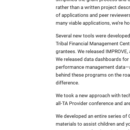
rather than a written project desc
of applications and peer reviewer
many viable applications, we’re h
Several new tools were develope
Tribal Financial Management Cente
grantees. We released IMPROVE, a 
We released data dashboards for s
performance management data—and t
behind these programs on the road
difference.
We took a new approach with techn
all-TA Provider conference and are
We developed an entire series of C
materials to assist children and 