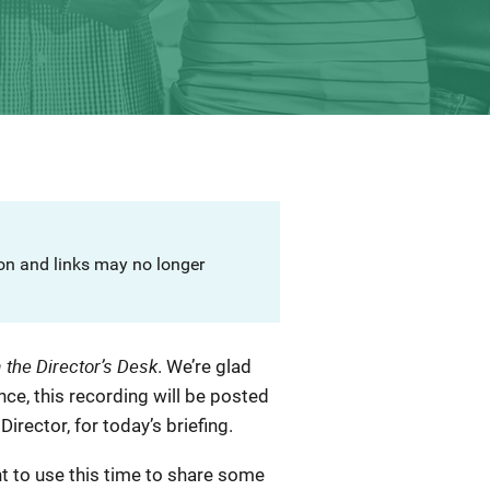
ion and links may no longer
 the Director’s Desk
. We’re glad
ence, this recording will be posted
irector, for today’s briefing.
nt to use this time to share some