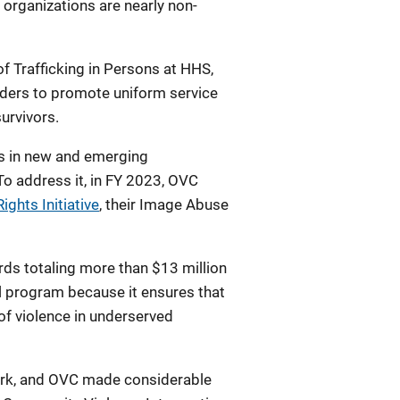
 organizations are nearly non-
of Trafficking in Persons at HHS,
oviders to promote uniform service
survivors.
ds in new and emerging
To address it, in FY 2023, OVC
Rights Initiative
, their Image Abuse
s totaling more than $13 million
l program because it ensures that
of violence in underserved
ork, and OVC made considerable