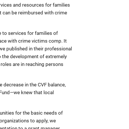
rvices and resources for families
at can be reimbursed with crime
to services for families of
ace with crime victims comp. It
we published in their professional
o the development of extremely
 roles are in reaching persons
he decrease in the CVF balance,
s Fund—we knew that local
nities for the basic needs of
 organizations to apply, we
sentation to a grant manager