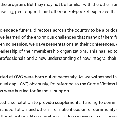
h the program. But they may not be familiar with the other se
ounseling, peer support, and other out-of-pocket expenses th
engage funeral directors across the country to be a bridge 
 we learned of the enormous challenges that many of them f
tening session, we gave presentations at their conferences, 
adership of their membership organizations. This has led t
professionals and a new understanding of how integral their
tarted at OVC were born out of necessity. As we witnessed t
nual cap—CVF, obviously, I’m referring to the Crime Victim
s were hurting for financial support.
ed a solicitation to provide supplemental funding to commu
, transportation, and others. To make it easier for community
ffered options like submitting a video or giving an oral pre