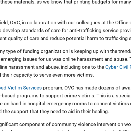
 these materials, as we know that printing budgets for many
eld, OVC, in collaboration with our colleagues at the Office 
 to develop standards of care for anti-trafficking service pr
ent quality of care and reduce potential harm to trafficking 
any type of funding organization is keeping up with the tren
e emerging issues for us was online harassment and abuse. 
ine harassment and abuse, including one to the
Cyber Civil 
d their capacity to serve even more victims.
ed Victim Services
program, OVC has made dozens of award
-based programs to support crime victims. This is a specia
are on hand in hospital emergency rooms to connect victims 
the support that they need to aid in their healing.
gnificant component of community violence intervention w