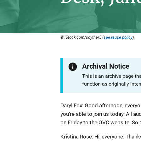
© iStock.com/scyther5 (
see reuse policy
).
Archival Notice
This is an archive page th
function as originally inte
Description
Daryl Fox: Good afternoon, everyo
you’re able to join us today. All au
on Friday to the OVC website. So at
Kristina Rose: Hi, everyone. Thank