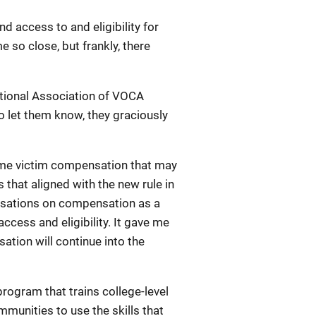
d access to and eligibility for
so close, but frankly, there
ational Association of VOCA
 let them know, they graciously
rime victim compensation that may
that aligned with the new rule in
versations on compensation as a
cess and eligibility. It gave me
tion will continue into the
rogram that trains college-level
munities to use the skills that