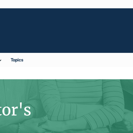
Topics
tor's