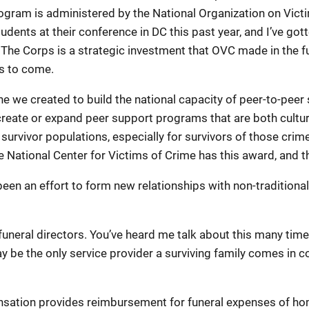
program is administered by the National Organization on Vic
 students at their conference in DC this past year, and I’ve g
e Corps is a strategic investment that OVC made in the fut
rs to come.
ne we created to build the national capacity of peer-to-pe
 create or expand peer support programs that are both cultural
survivor populations, especially for survivors of those cri
he National Center for Victims of Crime has this award, and 
 been an effort to form new relationships with non-tradition
funeral directors. You’ve heard me talk about this many time
 be the only service provider a surviving family comes in co
sation provides reimbursement for funeral expenses of hom