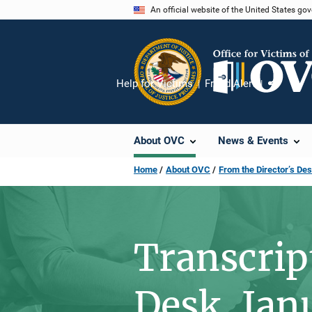
Skip
An official website of the United States go
to
main
content
Help for Victims
Fraud Alert
Share
About OVC
News & Events
Home
About OVC
From the Director’s De
Transcrip
Desk, Jan