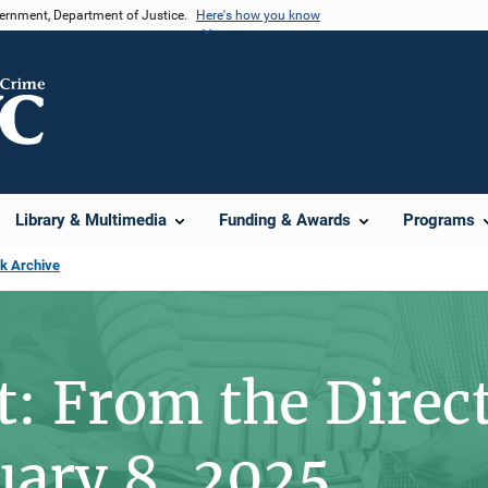
vernment, Department of Justice.
Here's how you know
Library & Multimedia
Funding & Awards
Programs
sk Archive
t: From the Direc
uary 8, 2025