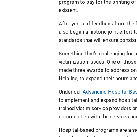
program to pay for the printing of
existent.
After years of feedback from the fi
also began a historic joint effort
standards that will ensure consist
Something that’s challenging for 
victimization issues. One of thos
made three awards to address onl
Helpline, to expand their hours an
Under our
Advancing Hospital-Bas
to implement and expand hospital
trained victim service providers 
communities with the services and 
Hospital-based programs are a si