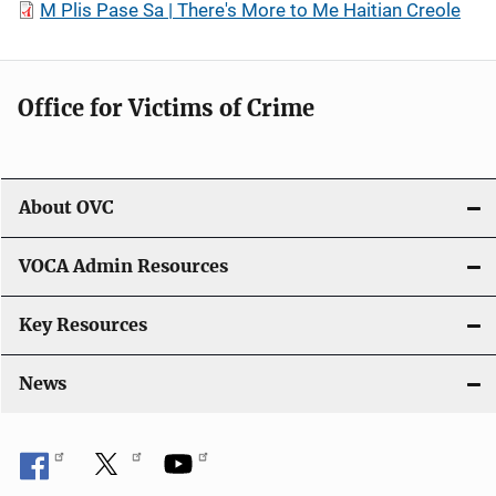
M Plis Pase Sa | There's More to Me Haitian Creole
Office for Victims of Crime
About OVC
VOCA Admin Resources
Key Resources
News