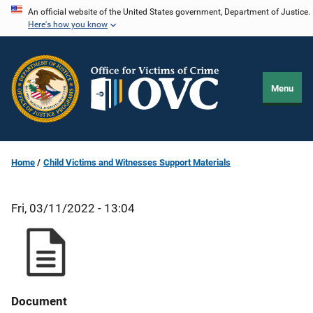
Skip
An official website of the United States government, Department of Justice.
Here's how you know
to
main
content
Menu
Home
Child Victims and Witnesses Support Materials
Fri, 03/11/2022 - 13:04
Document