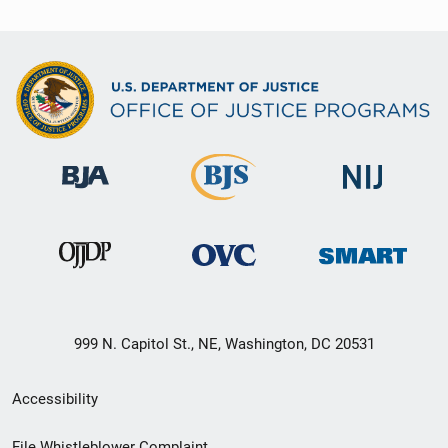
999 N. Capitol St., NE, Washington, DC 20531
Secondary
Accessibility
Footer
File Whistleblower Complaint