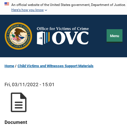
Skip
An official website of the United States government, Department of Justice.
Here's how you know
to
main
content
Menu
Home
Child Victims and Witnesses Support Materials
Fri, 03/11/2022 - 15:01
Document