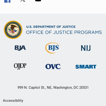
999 N. Capitol St., NE, Washington, DC 20531
Secondary
Accessibility