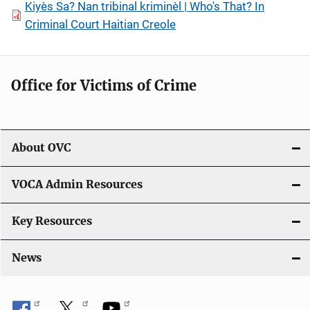
Kiyès Sa? Nan tribinal kriminèl | Who's That? In
Criminal Court Haitian Creole
Office for Victims of Crime
About OVC
VOCA Admin Resources
Key Resources
News