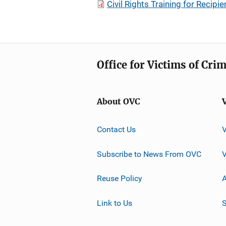
Civil Rights Training for Recip
Office for Victims of Cri
About OVC
Contact Us
Subscribe to News From OVC
Reuse Policy
A
Link to Us
S