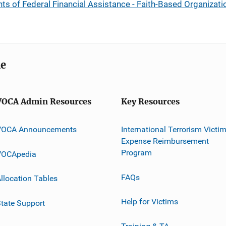
ients of Federal Financial Assistance - Faith-Based Organiza
me
VOCA Admin Resources
Key Resources
VOCA Announcements
International Terrorism Victi
Expense Reimbursement
Program
VOCApedia
FAQs
llocation Tables
Help for Victims
tate Support