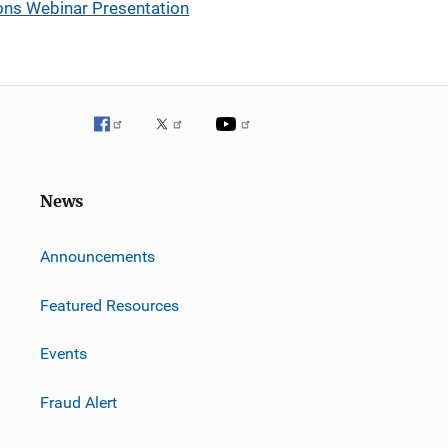
tions Webinar Presentation
News
m
Announcements
Featured Resources
Events
Fraud Alert