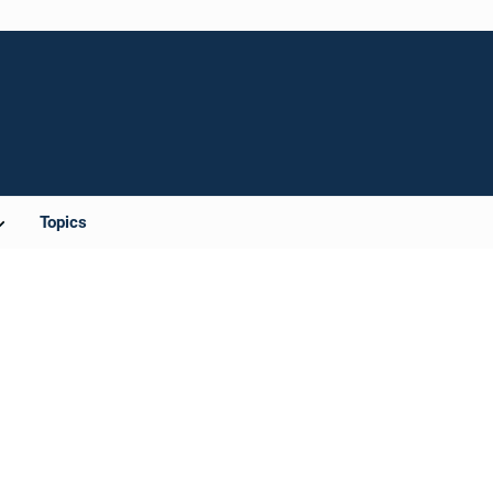
Topics