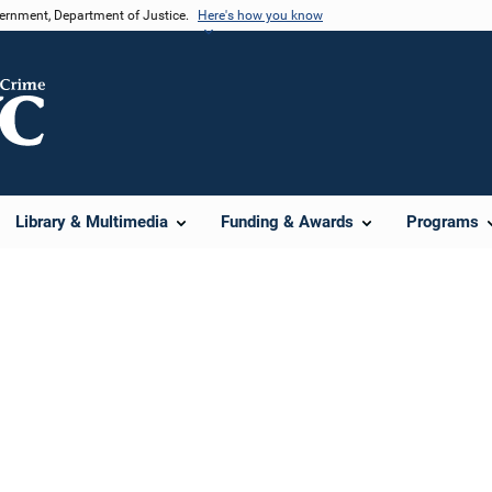
vernment, Department of Justice.
Here's how you know
Library & Multimedia
Funding & Awards
Programs