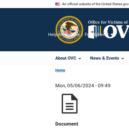
Skip
An official website of the United States go
to
main
content
Help for Victims
Fraud Alert
Share
About OVC
News & Events
Home
Mon, 05/06/2024 - 09:49
Document