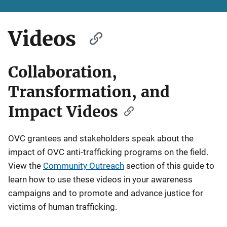
Videos
Collaboration,
Transformation, and
Impact Videos
OVC grantees and stakeholders speak about the
impact of OVC anti-trafficking programs on the field.
View the
Community Outreach
section of this guide to
learn how to use these videos in your awareness
campaigns and to promote and advance justice for
victims of human trafficking.