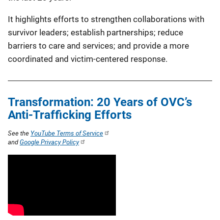
It highlights efforts to strengthen collaborations with
survivor leaders; establish partnerships; reduce
barriers to care and services; and provide a more
coordinated and victim-centered response.
Transformation: 20 Years of OVC’s
Anti-Trafficking Efforts
See the
YouTube Terms of Service
and
Google Privacy Policy