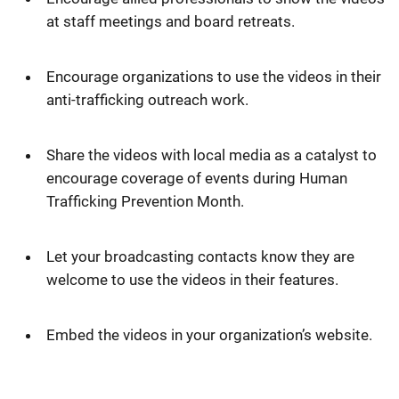
at staff meetings and board retreats.
Encourage organizations to use the videos in their
anti-trafficking outreach work.
Share the videos with local media as a catalyst to
encourage coverage of events during Human
Trafficking Prevention Month.
Let your broadcasting contacts know they are
welcome to use the videos in their features.
Embed the videos in your organization’s website.