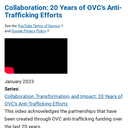
Collaboration: 20 Years of OVC’s Anti-
Trafficking Efforts
See the
YouTube Terms of Service
and
Google Privacy Policy
January 2023
Series
Collaboration, Transformation, and Impact: 20 Years of
OVC’s Anti-Trafficking Efforts
This video acknowledges the partnerships that have
been created through OVC anti-trafficking funding over
the last 20 years.