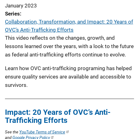
January 2023
Series
Collaboration, Transformation, and Impact: 20 Years of
OVC’s Anti-Trafficking Efforts
This video reflects on the changes, growth, and
lessons learned over the years, with a look to the future
as federal anti-trafficking efforts continue to evolve.
Learn how OVC anti-trafficking programing has helped
ensure quality services are available and accessible to
survivors.
Impact: 20 Years of OVC’s Anti-
Trafficking Efforts
See the
YouTube Terms of Service
and
Google Privacy Policy