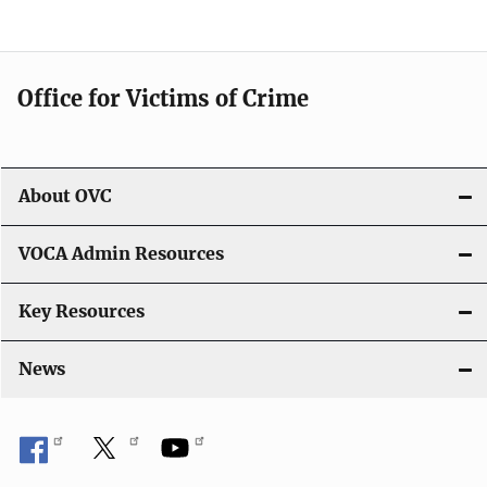
Office for Victims of Crime
About OVC
VOCA Admin Resources
Key Resources
News