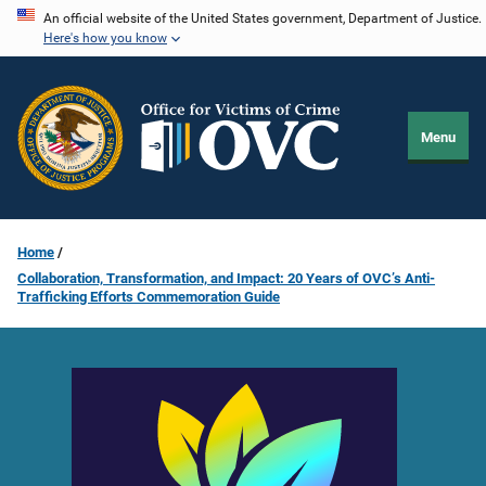
Skip
An official website of the United States government, Department of Justice.
Here's how you know
to
main
content
Menu
Home
Collaboration, Transformation, and Impact: 20 Years of OVC’s Anti-
Trafficking Efforts Commemoration Guide