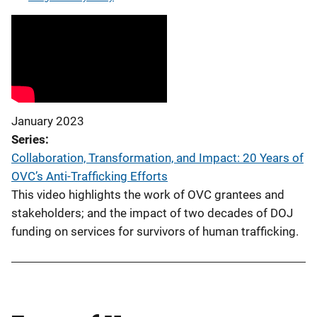
January 2023
Series
Collaboration, Transformation, and Impact: 20 Years of
OVC’s Anti-Trafficking Efforts
This video highlights the work of OVC grantees and
stakeholders; and the impact of two decades of DOJ
funding on services for survivors of human trafficking.