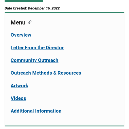
Date Created: December 16, 2022
Menu
Overview
Letter From the Director
Community Outreach
Outreach Methods & Resources
Artwork
Videos
Additional Information