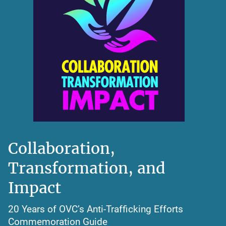
Collaboration,
Transformation, and
Impact
20 Years of OVC’s Anti-Trafficking Efforts
Commemoration Guide