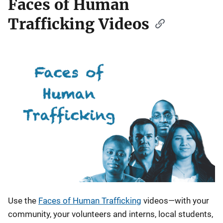
Faces of Human
Trafficking Videos
Use the
Faces of Human Trafficking
videos—with your
community, your volunteers and interns, local students,