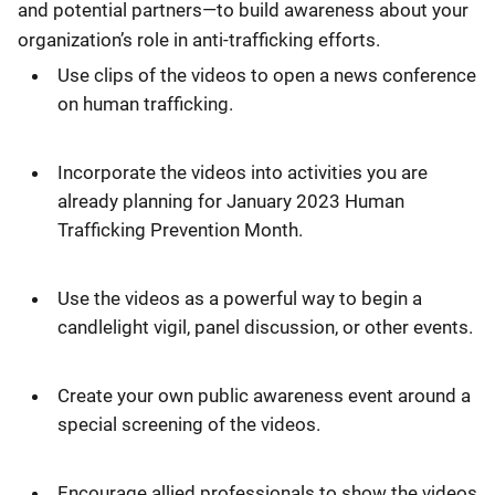
and potential partners—to build awareness about your
organization’s role in anti-trafficking efforts.
Use clips of the videos to open a news conference
on human trafficking.
Incorporate the videos into activities you are
already planning for January 2023 Human
Trafficking Prevention Month.
Use the videos as a powerful way to begin a
candlelight vigil, panel discussion, or other events.
Create your own public awareness event around a
special screening of the videos.
Encourage allied professionals to show the videos