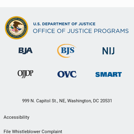
999 N. Capitol St., NE, Washington, DC 20531
Secondary
Accessibility
Footer
File Whistleblower Complaint