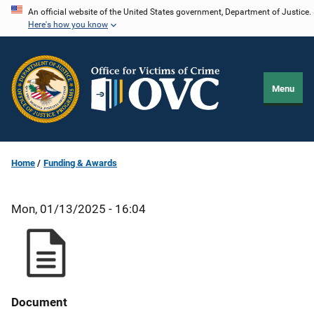
Skip
An official website of the United States government, Department of Justice.
Here's how you know
to
main
content
Menu
Home
Funding & Awards
Mon, 01/13/2025 - 16:04
Document