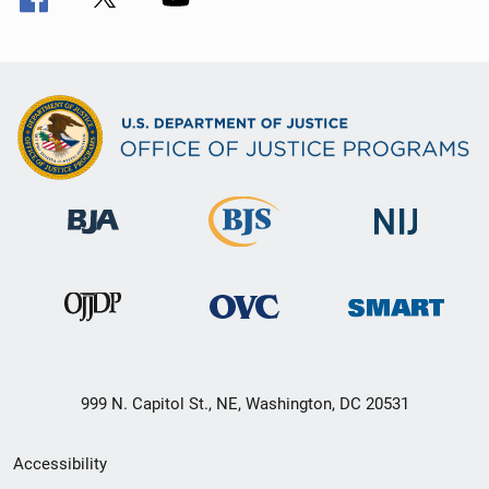
999 N. Capitol St., NE, Washington, DC 20531
Secondary
Accessibility