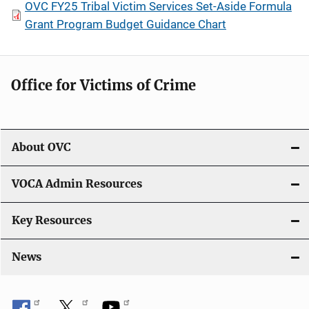
OVC FY25 Tribal Victim Services Set-Aside Formula
Grant Program Budget Guidance Chart
Office for Victims of Crime
About OVC
VOCA Admin Resources
Key Resources
News