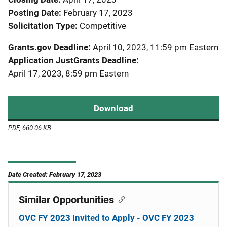
Posting Date
February 17, 2023
Solicitation Type
Competitive
Grants.gov Deadline
April 10, 2023, 11:59 pm Eastern
Application JustGrants Deadline
April 17, 2023, 8:59 pm Eastern
Download
PDF, 660.06 KB
Date Created: February 17, 2023
Similar Opportunities
OVC FY 2023 Invited to Apply - OVC FY 2023