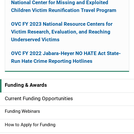
National Center for Missing and Exploited
Children Victim Reunification Travel Program
OVC FY 2023 National Resource Centers for
Victim Research, Evaluation, and Reaching
Underserved Victims
OVC FY 2022 Jabara-Heyer NO HATE Act State-
Run Hate Crime Reporting Hotlines
Funding & Awards
M
a
Current Funding Opportunities
i
Funding Webinars
n
How to Apply for Funding