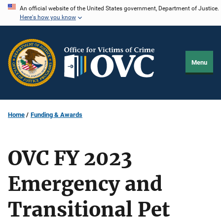
Skip
An official website of the United States government, Department of Justice.
Here's how you know
to
main
content
Menu
Home
Funding & Awards
OVC FY 2023
Emergency and
Transitional Pet