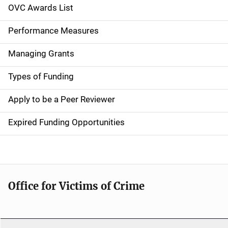
n
OVC Awards List
a
Performance Measures
v
Managing Grants
i
g
Types of Funding
a
Apply to be a Peer Reviewer
t
Expired Funding Opportunities
i
o
n
Office for Victims of Crime