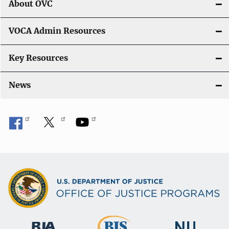
About OVC
VOCA Admin Resources
Key Resources
News