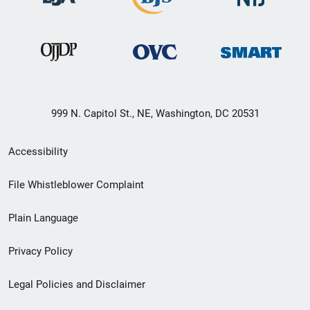
999 N. Capitol St., NE, Washington, DC 20531
Secondary
Accessibility
Footer
File Whistleblower Complaint
link
Plain Language
menu
Privacy Policy
Legal Policies and Disclaimer