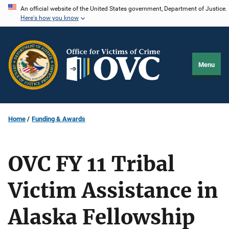
Skip
An official website of the United States government, Department of Justice.
Here's how you know
to
main
content
Menu
Home
Funding & Awards
OVC FY 11 Tribal
Victim Assistance in
Alaska Fellowship