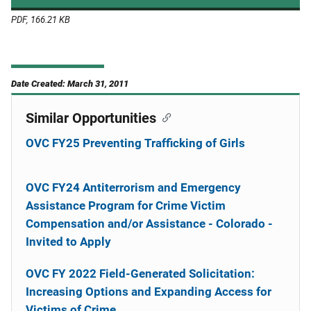
PDF, 166.21 KB
Date Created: March 31, 2011
Similar Opportunities
OVC FY25 Preventing Trafficking of Girls
OVC FY24 Antiterrorism and Emergency
Assistance Program for Crime Victim
Compensation and/or Assistance - Colorado -
Invited to Apply
OVC FY 2022 Field-Generated Solicitation:
Increasing Options and Expanding Access for
Victims of Crime