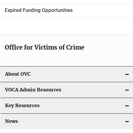
t
Expired Funding Opportunities
i
o
n
Office for Victims of Crime
About OVC
VOCA Admin Resources
Key Resources
News