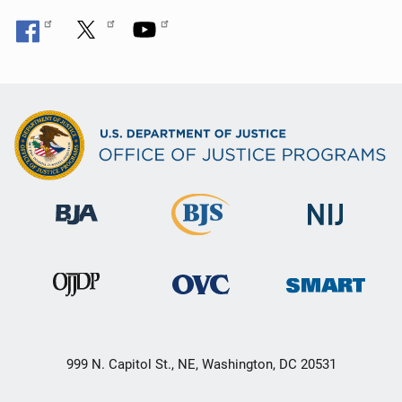
999 N. Capitol St., NE, Washington, DC 20531