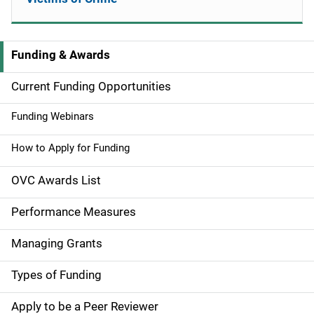
Funding & Awards
M
a
Current Funding Opportunities
i
Funding Webinars
n
How to Apply for Funding
n
OVC Awards List
a
Performance Measures
v
Managing Grants
i
g
Types of Funding
a
Apply to be a Peer Reviewer