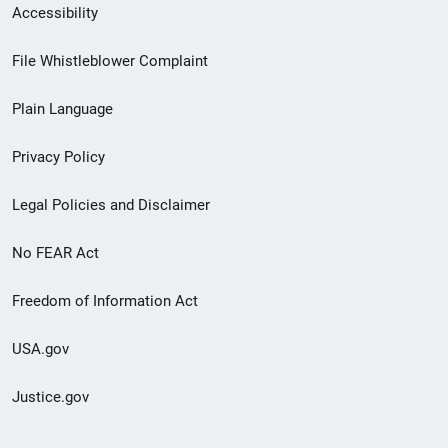
Secondary
Accessibility
Footer
File Whistleblower Complaint
link
Plain Language
menu
Privacy Policy
Legal Policies and Disclaimer
No FEAR Act
Freedom of Information Act
USA.gov
Justice.gov