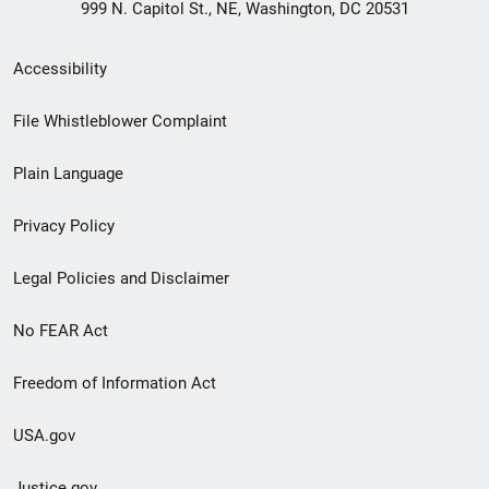
999 N. Capitol St., NE, Washington, DC 20531
Secondary
Accessibility
Footer
File Whistleblower Complaint
link
Plain Language
menu
Privacy Policy
Legal Policies and Disclaimer
No FEAR Act
Freedom of Information Act
USA.gov
Justice.gov