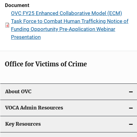
Document
OVC FY25 Enhanced Collaborative Model (ECM)
Task Force to Combat Human Trafficking Notice of
Funding Opportunity Pre-Application Webinar
Presentation
Office for Victims of Crime
About OVC
VOCA Admin Resources
Key Resources