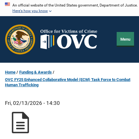
Skip
An official website of the United States government, Department of Justice.
Here's how you know
to
main
content
Menu
Home
Funding & Awards
OVC FY25 Enhanced Collaborative Model (ECM) Task Force to Combat
Human Trafficking
Fri, 02/13/2026 - 14:30