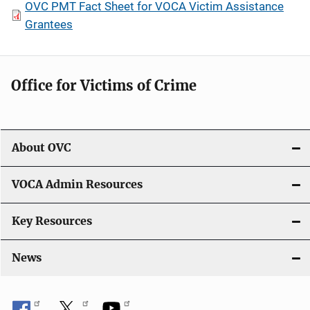
OVC PMT Fact Sheet for VOCA Victim Assistance
Grantees
Office for Victims of Crime
About OVC
VOCA Admin Resources
Key Resources
News