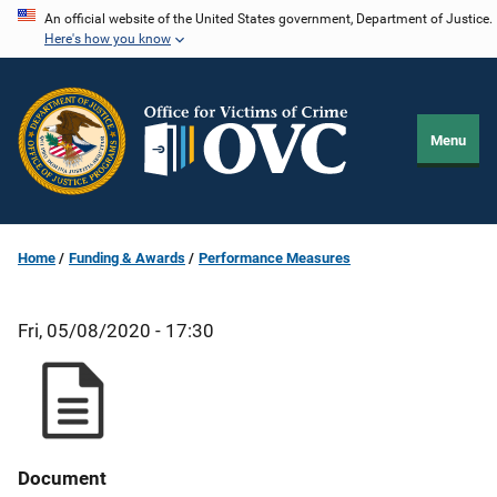
Skip
An official website of the United States government, Department of Justice.
Here's how you know
to
main
content
Menu
Home
Funding & Awards
Performance Measures
Fri, 05/08/2020 - 17:30
Document