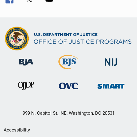
999 N. Capitol St., NE, Washington, DC 20531
Secondary
Accessibility