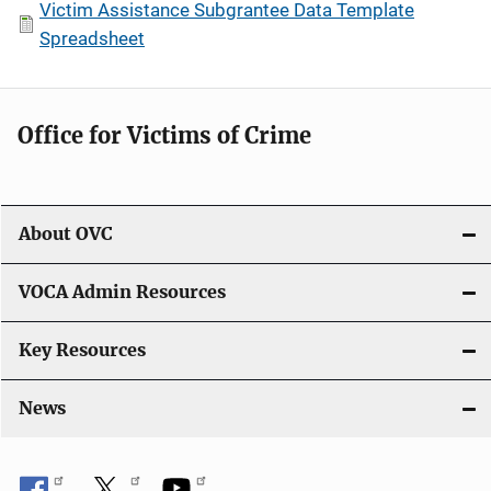
Victim Assistance Subgrantee Data Template
Spreadsheet
Office for Victims of Crime
About OVC
VOCA Admin Resources
Key Resources
News