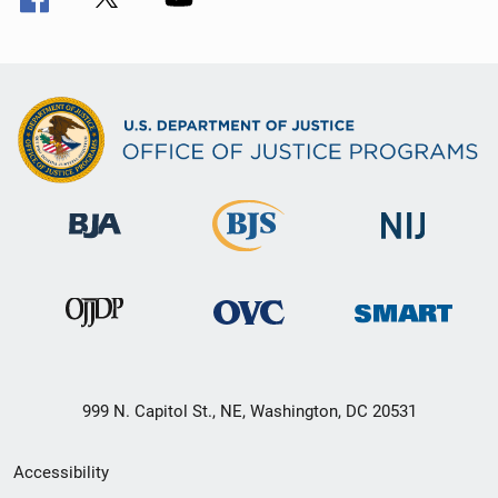
999 N. Capitol St., NE, Washington, DC 20531
Secondary
Accessibility