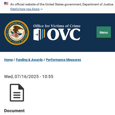
Skip
An official website of the United States government, Department of Justice.
Here's how you know
to
main
content
Menu
Home
Funding & Awards
Performance Measures
Wed, 07/16/2025 - 10:55
Document