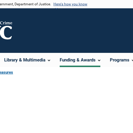
vernment, Department of Justice.
Here's how you know
Library & Multimedia
Funding & Awards
Programs
easures