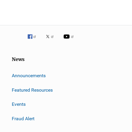
News
m
Announcements
Featured Resources
Events
Fraud Alert