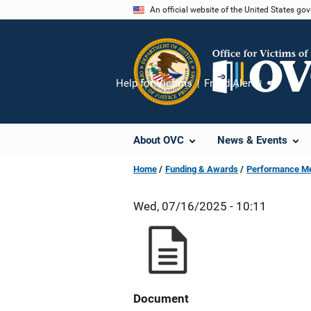
Skip
An official website of the United States go
to
main
content
Help for Victims
Fraud Alert
Share
About OVC
News & Events
Home
Funding & Awards
Performance M
Wed, 07/16/2025 - 10:11
Document