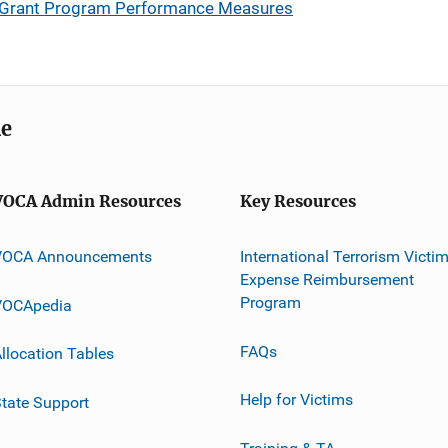
 Grant Program Performance Measures
me
VOCA Admin Resources
Key Resources
VOCA Announcements
International Terrorism Victi
Expense Reimbursement
Program
VOCApedia
FAQs
llocation Tables
Help for Victims
tate Support