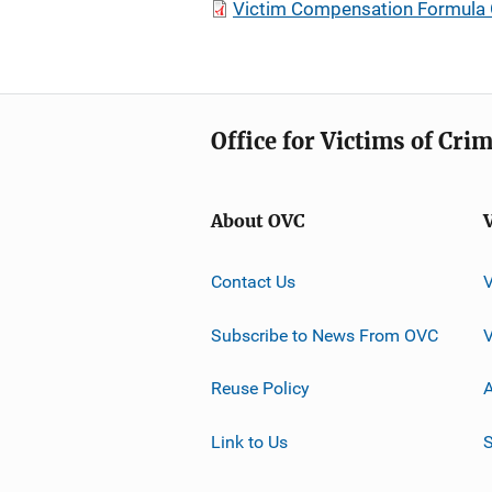
Victim Compensation Formula
Office for Victims of Cri
About OVC
Contact Us
Subscribe to News From OVC
Reuse Policy
A
Link to Us
S