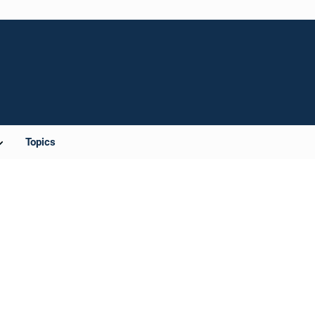
Topics