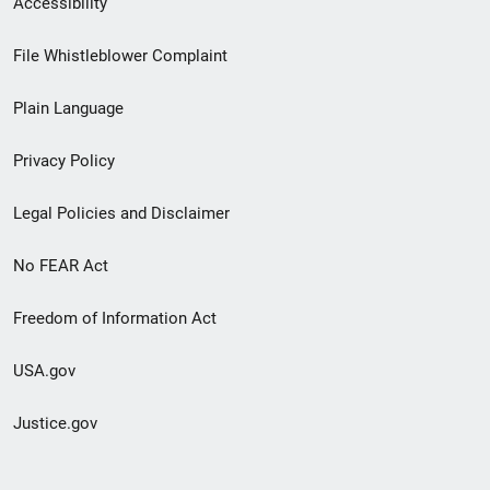
Accessibility
Footer
File Whistleblower Complaint
link
Plain Language
menu
Privacy Policy
Legal Policies and Disclaimer
No FEAR Act
Freedom of Information Act
USA.gov
Justice.gov