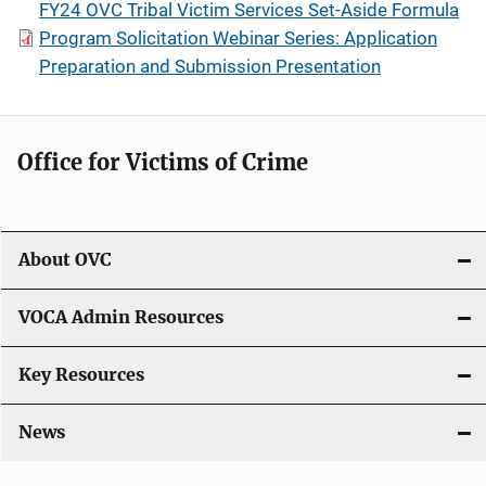
FY24 OVC Tribal Victim Services Set-Aside Formula
Program Solicitation Webinar Series: Application
Preparation and Submission Presentation
Office for Victims of Crime
About OVC
VOCA Admin Resources
Key Resources
News