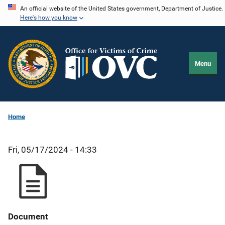
Skip
An official website of the United States government, Department of Justice.
Here's how you know
to
main
content
Menu
Home
Fri, 05/17/2024 - 14:33
Document