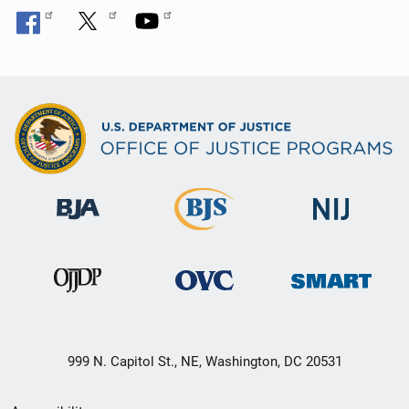
999 N. Capitol St., NE, Washington, DC 20531
Secondary