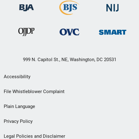
999 N. Capitol St., NE, Washington, DC 20531
Secondary
Accessibility
Footer
File Whistleblower Complaint
link
Plain Language
menu
Privacy Policy
Legal Policies and Disclaimer