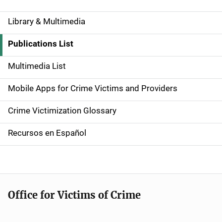
Library & Multimedia
S
i
Publications List
d
Multimedia List
e
Mobile Apps for Crime Victims and Providers
n
Crime Victimization Glossary
a
Recursos en Español
v
i
g
Office for Victims of Crime
a
t