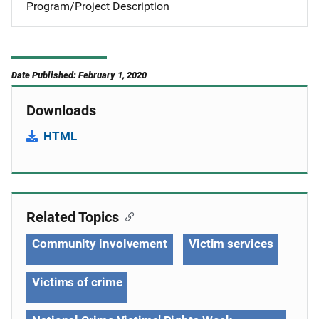
Program/Project Description
Date Published: February 1, 2020
Downloads
HTML
Related Topics
Community involvement
Victim services
Victims of crime