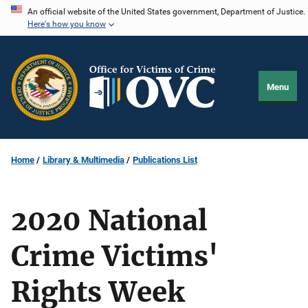
Skip
An official website of the United States government, Department of Justice.
Here's how you know
to
main
content
Menu
Home
Library & Multimedia
Publications List
2020 National
Crime Victims'
Rights Week