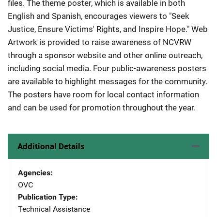
files. The theme poster, which is available in both
English and Spanish, encourages viewers to "Seek
Justice, Ensure Victims' Rights, and Inspire Hope." Web
Artwork is provided to raise awareness of NCVRW
through a sponsor website and other online outreach,
including social media. Four public-awareness posters
are available to highlight messages for the community.
The posters have room for local contact information
and can be used for promotion throughout the year.
Additional Details
Agencies
OVC
Publication Type
Technical Assistance