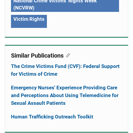
National Crime Victims' Rights Week
(NCVRW)
Victim Rights
Similar Publications
The Crime Victims Fund (CVF): Federal Support
for Victims of Crime
Emergency Nurses' Experience Providing Care
and Perceptions About Using Telemedicine for
Sexual Assault Patients
Human Trafficking Outreach Toolkit