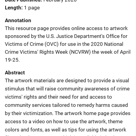
Length
1 page
Annotation
This resource page provides online access to artwork
sponsored by the U.S. Justice Department's Office for
Victims of Crime (OVC) for use in the 2020 National
Crime Victims' Rights Week (NCVRW) the week of April
19-25.
Abstract
The artwork materials are designed to provide a visual
stimulus that will raise community awareness of crime
victims' rights and their need for and access to
community services tailored to remedy harms caused
by their victimization. The artwork home page provides
access to a video on how to use the artwork, theme
colors and fonts, as well as tips for using the artwork