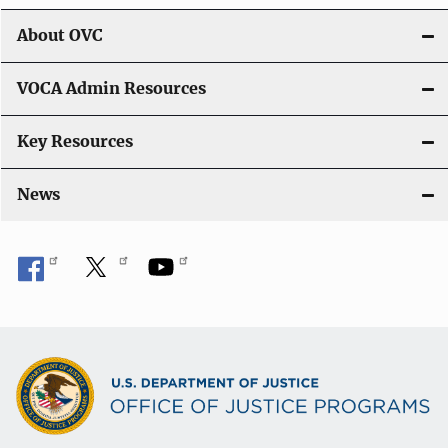
i
About OVC
o
VOCA Admin Resources
n
Key Resources
News