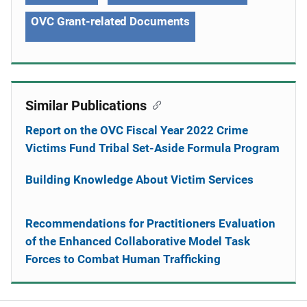
OVC Grant-related Documents
Similar Publications
Report on the OVC Fiscal Year 2022 Crime
Victims Fund Tribal Set-Aside Formula Program
Building Knowledge About Victim Services
Recommendations for Practitioners Evaluation
of the Enhanced Collaborative Model Task
Forces to Combat Human Trafficking