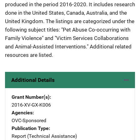
produced in the period 2016-2020. It includes research
done in the United States, Canada, Australia, and the
United Kingdom. The listings are categorized under the
following subject titles: "Pet Abuse Co-occurring with
Family Violence" and "Victim Services Collaborations
and Animal-Assisted Interventions." Additional related
resources are listed.
Additional Details
Grant Number(s)
2016-XV-GX-K006
Agencies
OVC-Sponsored
Publication Type
Report (Technical Assistance)