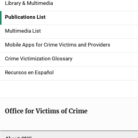
Library & Multimedia
S
i
Publications List
d
Multimedia List
e
Mobile Apps for Crime Victims and Providers
n
Crime Victimization Glossary
a
Recursos en Español
v
i
g
Office for Victims of Crime
a
t