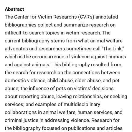
Abstract
The Center for Victim Research's (CVR's) annotated
bibliographies collect and summarize research on
difficult-to-search topics in victim research. The
current bibliography stems from what animal welfare
advocates and researchers sometimes call "The Link,"
which is the co-occurrence of violence against humans
and against animals. This bibliography resulted from
the search for research on the connections between
domestic violence, child abuse, elder abuse, and pet
abuse; the influence of pets on victims' decisions
about reporting abuse, leaving relationships, or seeking
services; and examples of multidisciplinary
collaborations in animal welfare, human services, and
criminal justice in addressing violence. Research for
the bibliography focused on publications and articles