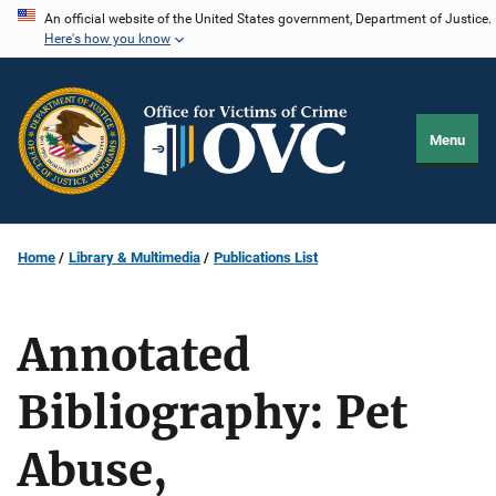
Skip
An official website of the United States government, Department of Justice.
Here's how you know
to
main
content
Menu
Home
Library & Multimedia
Publications List
Annotated
Bibliography: Pet
Abuse,