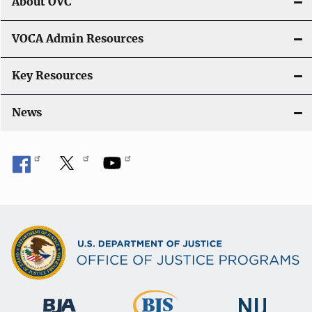
i
About OVC
o
VOCA Admin Resources
n
Key Resources
News