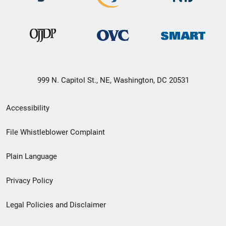
999 N. Capitol St., NE, Washington, DC 20531
Secondary
Accessibility
Footer
File Whistleblower Complaint
link
Plain Language
menu
Privacy Policy
Legal Policies and Disclaimer