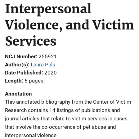
Interpersonal
Violence, and Victim
Services
NCJ Number
255921
Author(s)
Laura Puls
Date Published
2020
Length
6 pages
Annotation
This annotated bibliography from the Center of Victim
Research contains 14 listings of publications and
journal articles that relate to victim services in cases
that involve the co-occurrence of pet abuse and
interpersonal violence.