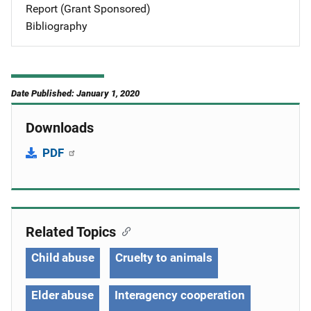
Report (Grant Sponsored)
Bibliography
Date Published: January 1, 2020
Downloads
PDF
Related Topics
Child abuse
Cruelty to animals
Elder abuse
Interagency cooperation