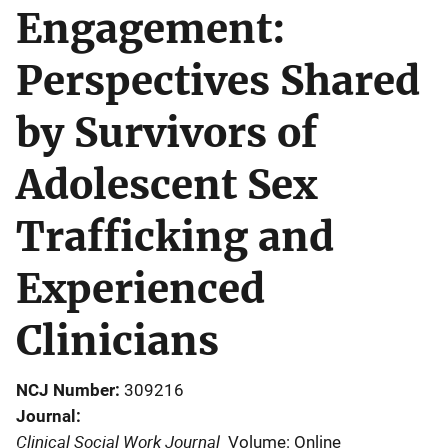
Engagement:
Perspectives Shared
by Survivors of
Adolescent Sex
Trafficking and
Experienced
Clinicians
NCJ Number
309216
Journal
Clinical Social Work Journal
Volume: Online