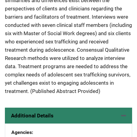
similarities and differences exist between the
perspectives of clients and clinicians regarding the
barriers and facilitators of treatment. Interviews were
conducted with seven clinical staff members (including
six with Master of Social Work degrees) and six clients
who experienced sex trafficking and received
treatment during adolescence. Consensual Qualitative
Research methods were utilized to analyze interview
data. Treatment programs are needed to address the
complex needs of adolescent sex trafficking survivors,
yet challenges exist to engaging adolescents in
treatment. (Published Abstract Provided)
Additional Details
Agencies