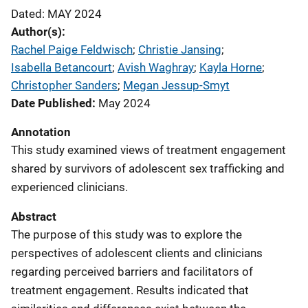
Dated: MAY 2024
Author(s)
Rachel Paige Feldwisch
; 
Christie Jansing
; 
Isabella Betancourt
; 
Avish Waghray
; 
Kayla Horne
; 
Christopher Sanders
; 
Megan Jessup-Smyt
Date Published
May 2024
Annotation
This study examined views of treatment engagement
shared by survivors of adolescent sex trafficking and
experienced clinicians.
Abstract
The purpose of this study was to explore the
perspectives of adolescent clients and clinicians
regarding perceived barriers and facilitators of
treatment engagement. Results indicated that