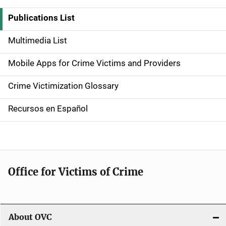
i
Publications List
d
Multimedia List
e
Mobile Apps for Crime Victims and Providers
n
Crime Victimization Glossary
a
Recursos en Español
v
i
g
Office for Victims of Crime
a
t
i
About OVC