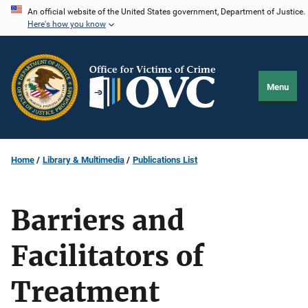
Skip
An official website of the United States government, Department of Justice.
Here's how you know
to
main
content
Menu
Home
Library & Multimedia
Publications List
Barriers and
Facilitators of
Treatment