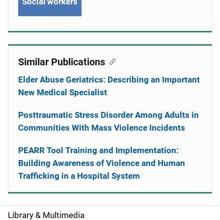
Social workers
Similar Publications
Elder Abuse Geriatrics: Describing an Important
New Medical Specialist
Posttraumatic Stress Disorder Among Adults in
Communities With Mass Violence Incidents
PEARR Tool Training and Implementation:
Building Awareness of Violence and Human
Trafficking in a Hospital System
Library & Multimedia
S