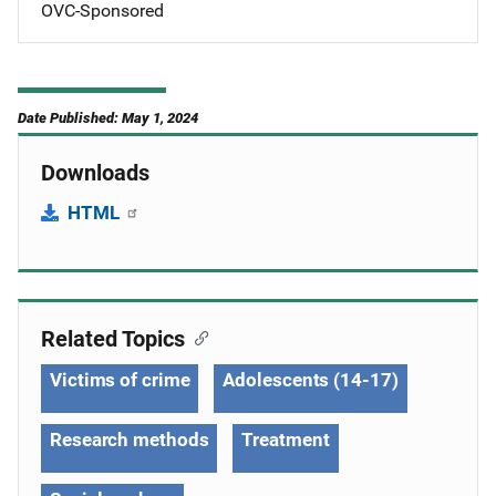
OVC-Sponsored
Date Published: May 1, 2024
Downloads
HTML
Related Topics
Victims of crime
Adolescents (14-17)
Research methods
Treatment