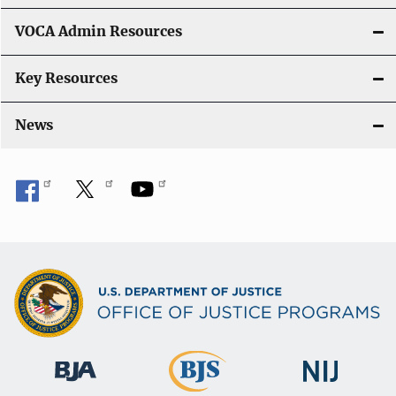
o
VOCA Admin Resources
n
Key Resources
News