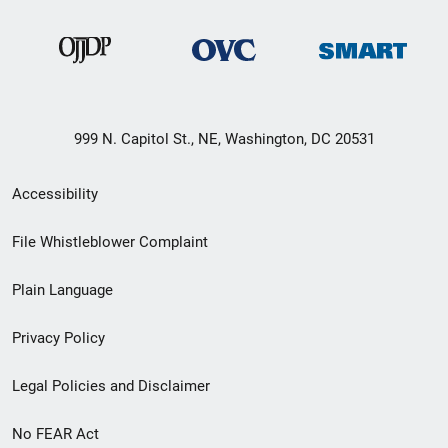
999 N. Capitol St., NE, Washington, DC 20531
Secondary
Accessibility
Footer
File Whistleblower Complaint
link
Plain Language
menu
Privacy Policy
Legal Policies and Disclaimer
No FEAR Act