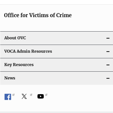
g
Office for Victims of Crime
a
t
i
About OVC
o
VOCA Admin Resources
n
Key Resources
News