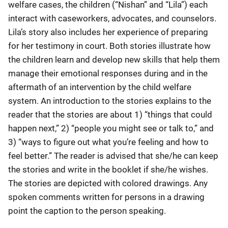
welfare cases, the children (“Nishan” and “Lila”) each
interact with caseworkers, advocates, and counselors.
Lila’s story also includes her experience of preparing
for her testimony in court. Both stories illustrate how
the children learn and develop new skills that help them
manage their emotional responses during and in the
aftermath of an intervention by the child welfare
system. An introduction to the stories explains to the
reader that the stories are about 1) “things that could
happen next,” 2) “people you might see or talk to,” and
3) “ways to figure out what you’re feeling and how to
feel better.” The reader is advised that she/he can keep
the stories and write in the booklet if she/he wishes.
The stories are depicted with colored drawings. Any
spoken comments written for persons in a drawing
point the caption to the person speaking.