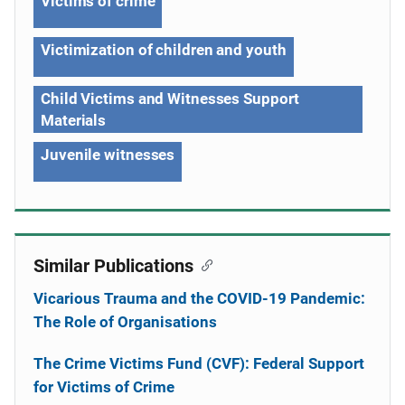
Victims of crime
Victimization of children and youth
Child Victims and Witnesses Support
Materials
Juvenile witnesses
Similar Publications
Vicarious Trauma and the COVID-19 Pandemic:
The Role of Organisations
The Crime Victims Fund (CVF): Federal Support
for Victims of Crime