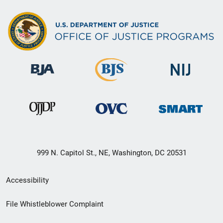
999 N. Capitol St., NE, Washington, DC 20531
Secondary
Accessibility
Footer
File Whistleblower Complaint
link