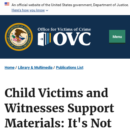
Skip
An official website of the United States government, Department of Justice.
Here's how you know
to
main
content
Menu
Home
Library & Multimedia
Publications List
Child Victims and
Witnesses Support
Materials: It's Not