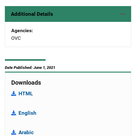
Additional Details
Agencies
OVC
Date Published: June 1, 2021
Downloads
HTML
English
Arabic