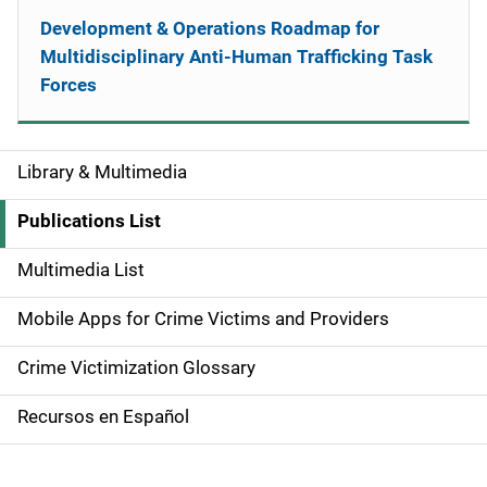
Development & Operations Roadmap for
Multidisciplinary Anti-Human Trafficking Task
Forces
Library & Multimedia
S
i
Publications List
d
Multimedia List
e
Mobile Apps for Crime Victims and Providers
n
Crime Victimization Glossary
a
Recursos en Español
v
i