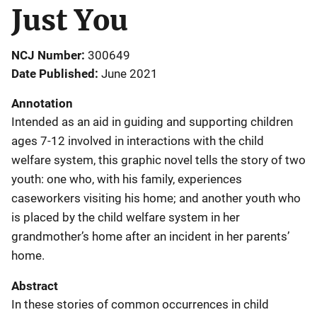
Just You
NCJ Number
300649
Date Published
June 2021
Annotation
Intended as an aid in guiding and supporting children
ages 7-12 involved in interactions with the child
welfare system, this graphic novel tells the story of two
youth: one who, with his family, experiences
caseworkers visiting his home; and another youth who
is placed by the child welfare system in her
grandmother’s home after an incident in her parents’
home.
Abstract
In these stories of common occurrences in child