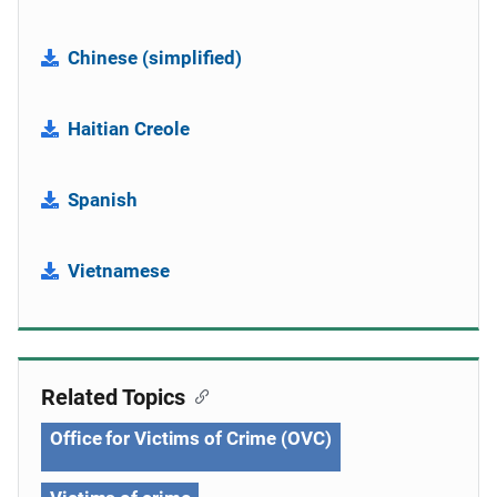
Chinese (simplified)
Haitian Creole
Spanish
Vietnamese
Related Topics
Office for Victims of Crime (OVC)