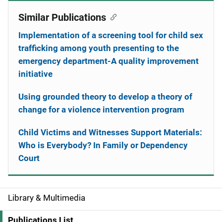
Similar Publications
Implementation of a screening tool for child sex
trafficking among youth presenting to the
emergency department-A quality improvement
initiative
Using grounded theory to develop a theory of
change for a violence intervention program
Child Victims and Witnesses Support Materials:
Who is Everybody? In Family or Dependency
Court
Library & Multimedia
S
i
Publications List