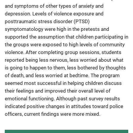
and symptoms of other types of anxiety and
depression. Levels of violence exposure and
posttraumatic stress disorder (PTSD)
symptomatology were high in the pretests and
supported the assumption that children participating in
the groups were exposed to high levels of community
violence. After completing group sessions, students
reported being less nervous, less worried about what
is going to happen to them, less bothered by thoughts
of death, and less worried at bedtime. The program
seemed most successful in helping children discuss
their feelings and improved their overall level of
emotional functioning. Although past survey results
indicated positive changes in attitudes toward police
officers, current findings were more mixed.