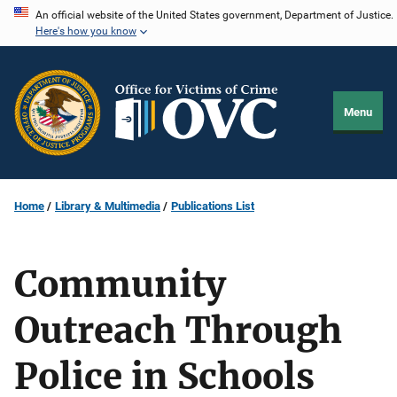
Skip
An official website of the United States government, Department of Justice.
Here's how you know
to
main
content
Menu
Home
Library & Multimedia
Publications List
Community
Outreach Through
Police in Schools