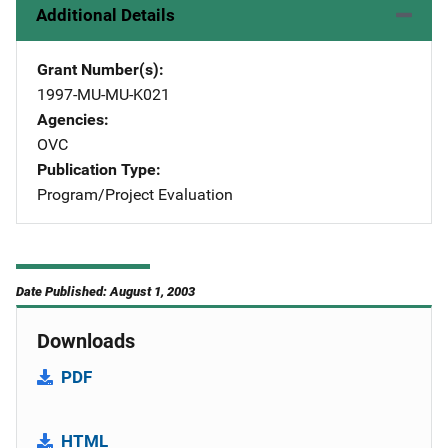
Additional Details
Grant Number(s)
1997-MU-MU-K021
Agencies
OVC
Publication Type
Program/Project Evaluation
Date Published: August 1, 2003
Downloads
PDF
HTML