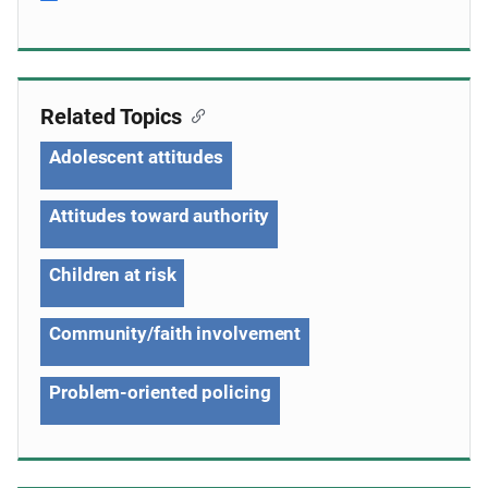
Related Topics
Adolescent attitudes
Attitudes toward authority
Children at risk
Community/faith involvement
Problem-oriented policing