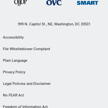
999 N. Capitol St., NE, Washington, DC 20531
Secondary
Accessibility
Footer
File Whistleblower Complaint
link
Plain Language
menu
Privacy Policy
Legal Policies and Disclaimer
No FEAR Act
Freedom of Information Act