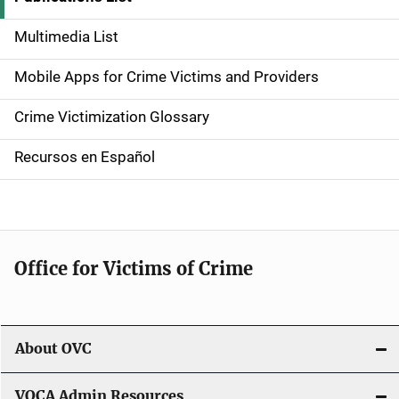
d
Multimedia List
e
Mobile Apps for Crime Victims and Providers
n
Crime Victimization Glossary
a
Recursos en Español
v
i
g
Office for Victims of Crime
a
t
i
About OVC
o
VOCA Admin Resources