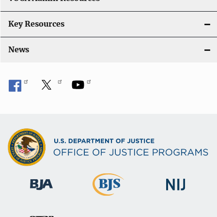
n
Key Resources
News