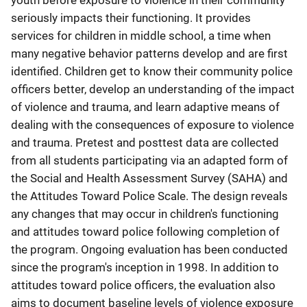
youth before exposure to violence in their community
seriously impacts their functioning. It provides
services for children in middle school, a time when
many negative behavior patterns develop and are first
identified. Children get to know their community police
officers better, develop an understanding of the impact
of violence and trauma, and learn adaptive means of
dealing with the consequences of exposure to violence
and trauma. Pretest and posttest data are collected
from all students participating via an adapted form of
the Social and Health Assessment Survey (SAHA) and
the Attitudes Toward Police Scale. The design reveals
any changes that may occur in children's functioning
and attitudes toward police following completion of
the program. Ongoing evaluation has been conducted
since the program's inception in 1998. In addition to
attitudes toward police officers, the evaluation also
aims to document baseline levels of violence exposure