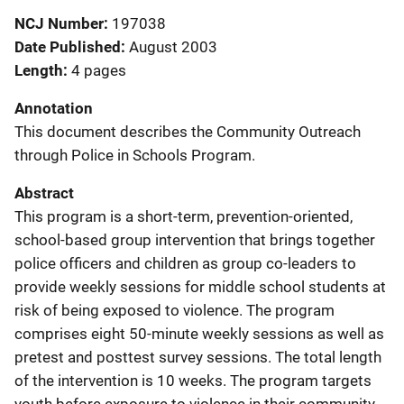
NCJ Number
197038
Date Published
August 2003
Length
4 pages
Annotation
This document describes the Community Outreach
through Police in Schools Program.
Abstract
This program is a short-term, prevention-oriented,
school-based group intervention that brings together
police officers and children as group co-leaders to
provide weekly sessions for middle school students at
risk of being exposed to violence. The program
comprises eight 50-minute weekly sessions as well as
pretest and posttest survey sessions. The total length
of the intervention is 10 weeks. The program targets