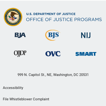
999 N. Capitol St., NE, Washington, DC 20531
Secondary
Accessibility
Footer
File Whistleblower Complaint
link