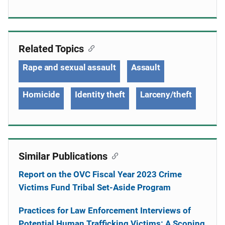
Related Topics
Rape and sexual assault
Assault
Homicide
Identity theft
Larceny/theft
Similar Publications
Report on the OVC Fiscal Year 2023 Crime
Victims Fund Tribal Set-Aside Program
Practices for Law Enforcement Interviews of
Potential Human Trafficking Victims: A Scoping