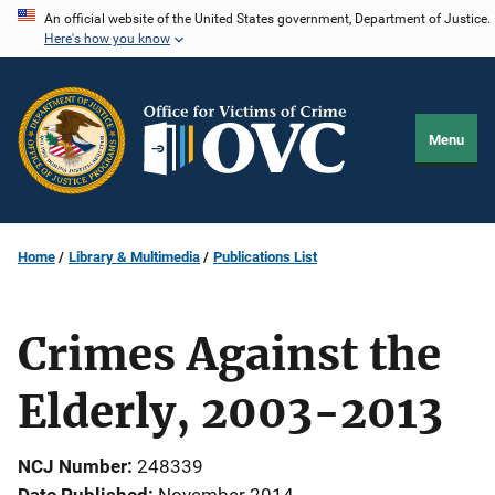
Skip
An official website of the United States government, Department of Justice.
Here's how you know
to
main
content
Menu
Home
Library & Multimedia
Publications List
Crimes Against the
Elderly, 2003-2013
NCJ Number
248339