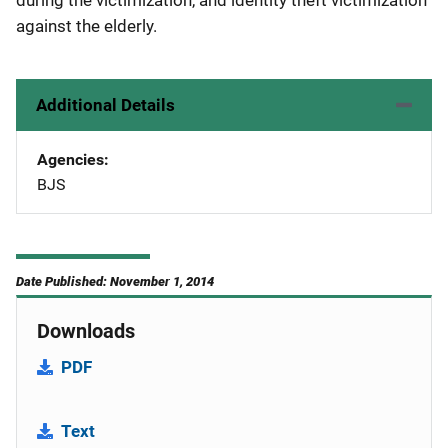
during the victimization, and identity theft victimization
against the elderly.
Additional Details
Agencies
BJS
Date Published: November 1, 2014
Downloads
PDF
Text