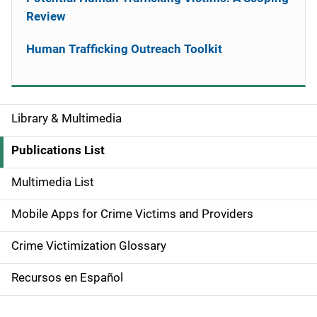
Review
Human Trafficking Outreach Toolkit
Library & Multimedia
S
i
Publications List
d
Multimedia List
e
Mobile Apps for Crime Victims and Providers
n
Crime Victimization Glossary
a
Recursos en Español
v