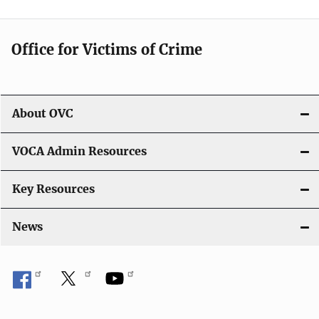
i
g
Office for Victims of Crime
a
t
i
About OVC
o
VOCA Admin Resources
n
Key Resources
News