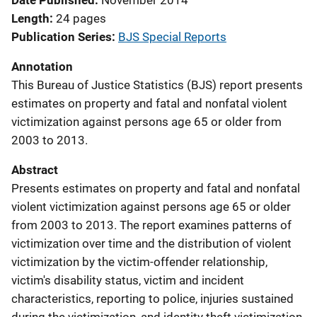
Date Published
November 2014
Length
24 pages
Publication Series
BJS Special Reports
Annotation
This Bureau of Justice Statistics (BJS) report presents
estimates on property and fatal and nonfatal violent
victimization against persons age 65 or older from
2003 to 2013.
Abstract
Presents estimates on property and fatal and nonfatal
violent victimization against persons age 65 or older
from 2003 to 2013. The report examines patterns of
victimization over time and the distribution of violent
victimization by the victim-offender relationship,
victim's disability status, victim and incident
characteristics, reporting to police, injuries sustained