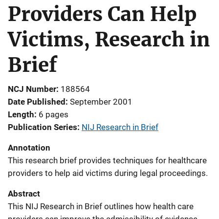
Providers Can Help
Victims, Research in
Brief
NCJ Number
188564
Date Published
September 2001
Length
6 pages
Publication Series
NIJ Research in Brief
Annotation
This research brief provides techniques for healthcare
providers to help aid victims during legal proceedings.
Abstract
This NIJ Research in Brief outlines how health care