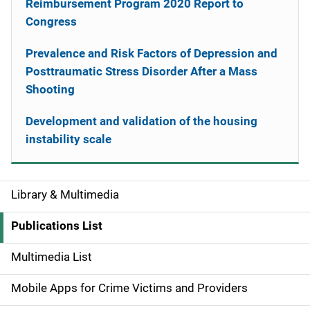
Reimbursement Program 2020 Report to
Congress
Prevalence and Risk Factors of Depression and
Posttraumatic Stress Disorder After a Mass
Shooting
Development and validation of the housing
instability scale
Library & Multimedia
S
i
Publications List
d
Multimedia List
e
Mobile Apps for Crime Victims and Providers
n