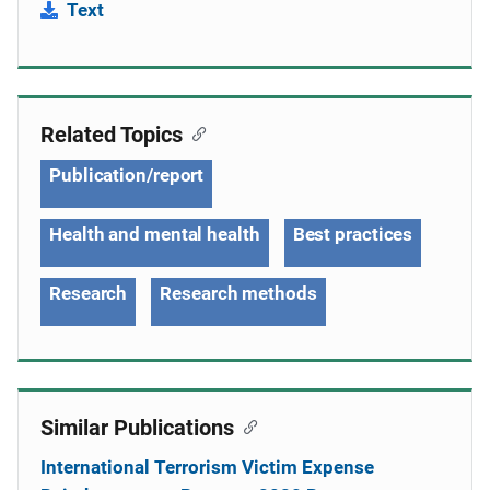
Text
Related Topics
Publication/report
Health and mental health
Best practices
Research
Research methods
Similar Publications
International Terrorism Victim Expense