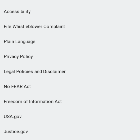
Secondary
Accessibility
Footer
File Whistleblower Complaint
link
Plain Language
menu
Privacy Policy
Legal Policies and Disclaimer
No FEAR Act
Freedom of Information Act
USA.gov
Justice.gov