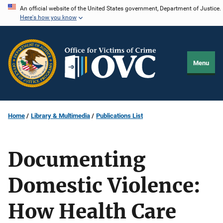
Skip
An official website of the United States government, Department of Justice.
Here's how you know
to
main
content
Menu
Home
Library & Multimedia
Publications List
Documenting
Domestic Violence:
How Health Care