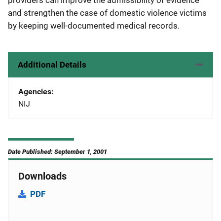
providers can improve the admissibility of evidence
and strengthen the case of domestic violence victims
by keeping well-documented medical records.
Additional Details
Agencies
NIJ
Date Published: September 1, 2001
Downloads
PDF