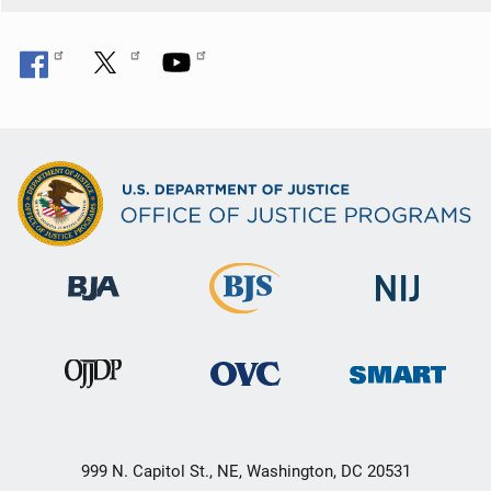
999 N. Capitol St., NE, Washington, DC 20531