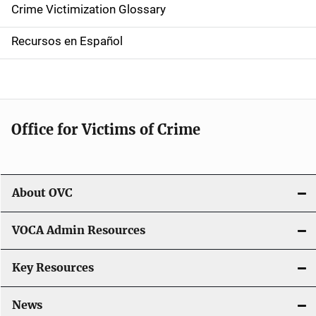
Crime Victimization Glossary
a
Recursos en Español
v
i
g
Office for Victims of Crime
a
t
i
About OVC
o
VOCA Admin Resources
n
Key Resources
News