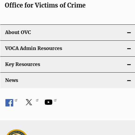
Office for Victims of Crime
a
t
i
About OVC
o
VOCA Admin Resources
n
Key Resources
News