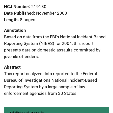
NCJ Number
219180
Date Published
November 2008
Length
8 pages
Annotation
Based on data from the FBI’s National Incident-Based
Reporting System (NIBRS) for 2004, this report
presents data on domestic assaults committed by
juvenile offenders.
Abstract
This report analyzes data reported to the Federal
Bureau of Investigations National Incident-Based
Reporting System by a large sample of law
enforcement agencies from 30 States.