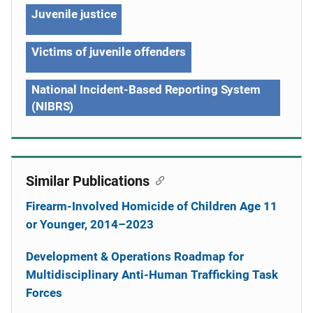
Juvenile justice
Victims of juvenile offenders
National Incident-Based Reporting System
(NIBRS)
Similar Publications
Firearm-Involved Homicide of Children Age 11
or Younger, 2014–2023
Development & Operations Roadmap for
Multidisciplinary Anti-Human Trafficking Task
Forces