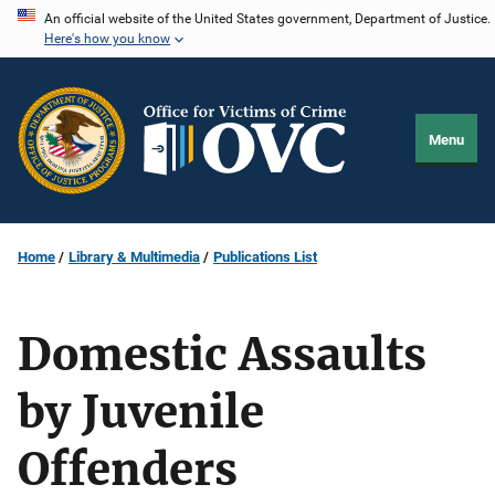
Skip
An official website of the United States government, Department of Justice.
Here's how you know
to
main
content
Menu
Home
Library & Multimedia
Publications List
Domestic Assaults
by Juvenile
Offenders