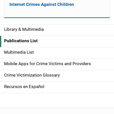
Internet Crimes Against Children
Library & Multimedia
S
i
Publications List
d
Multimedia List
e
Mobile Apps for Crime Victims and Providers
n
Crime Victimization Glossary
a
Recursos en Español
v
i
g