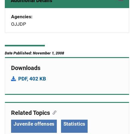
Additional Details
Agencies
OJJDP
Date Published: November 1, 2008
Downloads
PDF, 402 KB
Related Topics
Juvenile offenses
Statistics