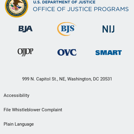
999 N. Capitol St., NE, Washington, DC 20531
Secondary
Accessibility
Footer
File Whistleblower Complaint
link
Plain Language
menu