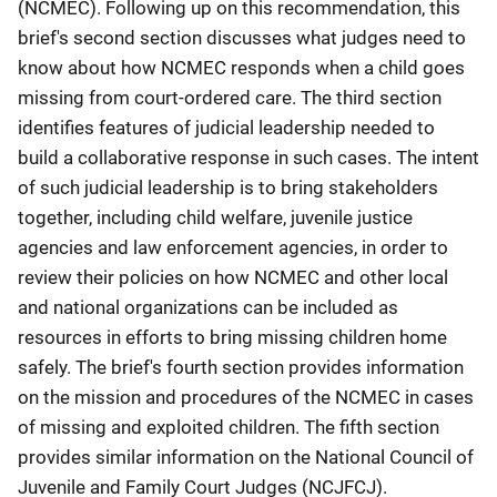
(NCMEC). Following up on this recommendation, this
brief's second section discusses what judges need to
know about how NCMEC responds when a child goes
missing from court-ordered care. The third section
identifies features of judicial leadership needed to
build a collaborative response in such cases. The intent
of such judicial leadership is to bring stakeholders
together, including child welfare, juvenile justice
agencies and law enforcement agencies, in order to
review their policies on how NCMEC and other local
and national organizations can be included as
resources in efforts to bring missing children home
safely. The brief's fourth section provides information
on the mission and procedures of the NCMEC in cases
of missing and exploited children. The fifth section
provides similar information on the National Council of
Juvenile and Family Court Judges (NCJFCJ).