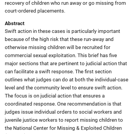
recovery of children who run away or go missing from
court-ordered placements.
Abstract
Swift action in these cases is particularly important
because of the high risk that these run-away and
otherwise missing children will be recruited for
commercial sexual exploitation. This brief has five
major sections that are pertinent to judicial action that
can facilitate a swift response. The first section
outlines what judges can do at both the individual-case
level and the community level to ensure swift action.
The focus is on judicial action that ensures a
coordinated response. One recommendation is that
judges issue individual orders to social workers and
juvenile justice workers to report missing children to
the National Center for Missing & Exploited Children