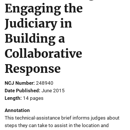
Engaging the
Judiciary in
Building a
Collaborative
Response
NCJ Number
248940
Date Published
June 2015
Length
14 pages
Annotation
This technical-assistance brief informs judges about
steps they can take to assist in the location and