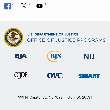
999 N. Capitol St., NE, Washington, DC 20531
Secondary