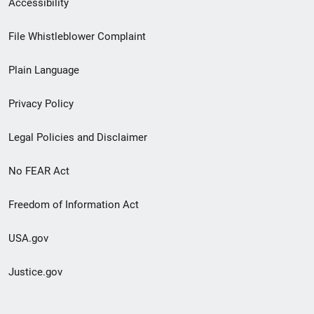
Accessibility
Footer
File Whistleblower Complaint
link
Plain Language
menu
Privacy Policy
Legal Policies and Disclaimer
No FEAR Act
Freedom of Information Act
USA.gov
Justice.gov