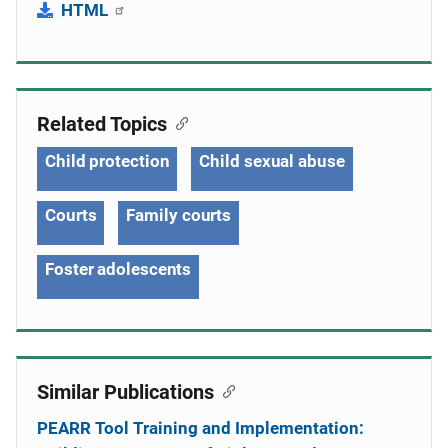
HTML
Related Topics
Child protection
Child sexual abuse
Courts
Family courts
Foster adolescents
Similar Publications
PEARR Tool Training and Implementation: