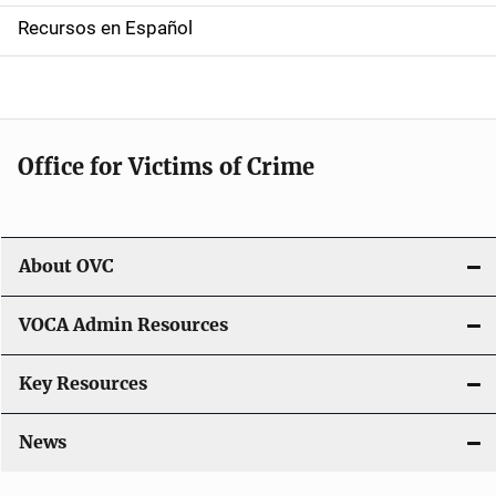
a
Recursos en Español
v
i
g
Office for Victims of Crime
a
t
i
About OVC
o
VOCA Admin Resources
n
Key Resources
News