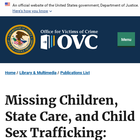
Skip
An official website of the United States government, Department of Justice.
Here's how you know
to
main
content
Menu
Home
Library & Multimedia
Publications List
Missing Children,
State Care, and Child
Sex Trafficking: