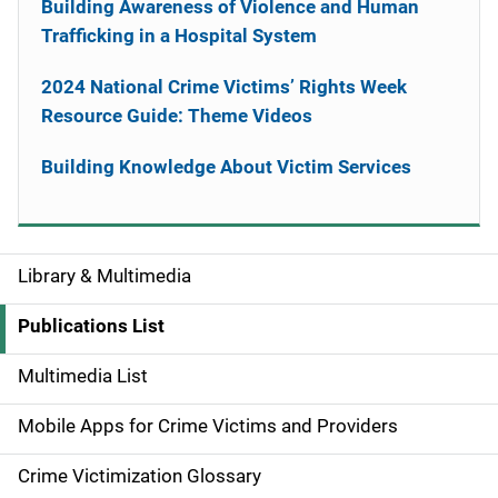
Building Awareness of Violence and Human
Trafficking in a Hospital System
2024 National Crime Victims’ Rights Week
Resource Guide: Theme Videos
Building Knowledge About Victim Services
Library & Multimedia
S
i
Publications List
d
Multimedia List
e
Mobile Apps for Crime Victims and Providers
n
Crime Victimization Glossary