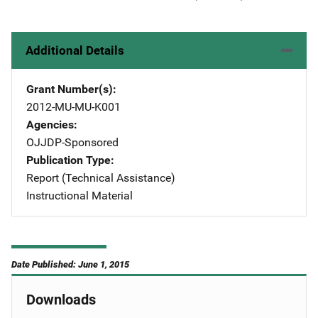
Additional Details
Grant Number(s)
2012-MU-MU-K001
Agencies
OJJDP-Sponsored
Publication Type
Report (Technical Assistance)
Instructional Material
Date Published: June 1, 2015
Downloads