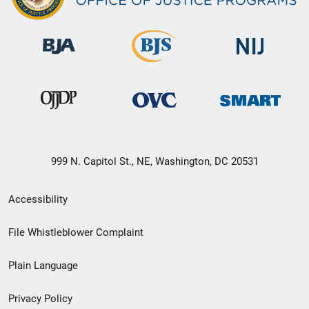
999 N. Capitol St., NE, Washington, DC 20531
Secondary
Accessibility
Footer
File Whistleblower Complaint
link
Plain Language
menu
Privacy Policy