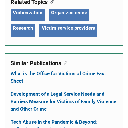
Related Topics
Victimization
Organized crime
Research
Victim service providers
Similar Publications
What is the Office for Victims of Crime Fact
Sheet
Development of a Legal Service Needs and
Barriers Measure for Victims of Family Violence
and Other Crime
Tech Abuse in the Pandemic & Beyond: