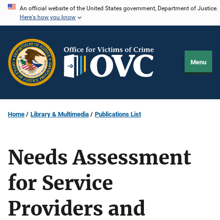
Skip
An official website of the United States government, Department of Justice.
Here's how you know
to
main
content
Menu
Home
Library & Multimedia
Publications List
Needs Assessment
for Service
Providers and