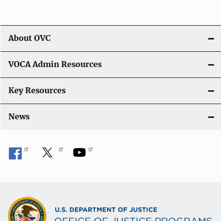
t
i
About OVC
o
VOCA Admin Resources
n
Key Resources
News