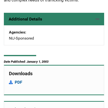
and complex needs of trafficking victims.
Additional Details
Agencies
NIJ-Sponsored
Date Published: January 1, 2003
Downloads
PDF