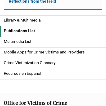
Reflections from the Field
Library & Multimedia
S
i
Publications List
d
Multimedia List
e
Mobile Apps for Crime Victims and Providers
n
Crime Victimization Glossary
a
Recursos en Español
v
i
g
Office for Victims of Crime
a