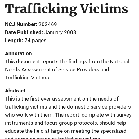
Trafficking Victims
NCJ Number
202469
Date Published
January 2003
Length
74 pages
Annotation
This document reports the findings from the National
Needs Assessment of Service Providers and
Trafficking Victims.
Abstract
This is the first-ever assessment on the needs of
trafficking victims and the domestic service providers
who work with them. The report, complete with survey
instruments and focus group protocols, should help
educate the field at large on meeting the specialized