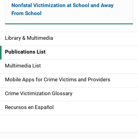
Nonfatal Victimization at School and Away
From School
Library & Multimedia
S
i
Publications List
d
Multimedia List
e
Mobile Apps for Crime Victims and Providers
n
Crime Victimization Glossary
a
Recursos en Español
v
i
g