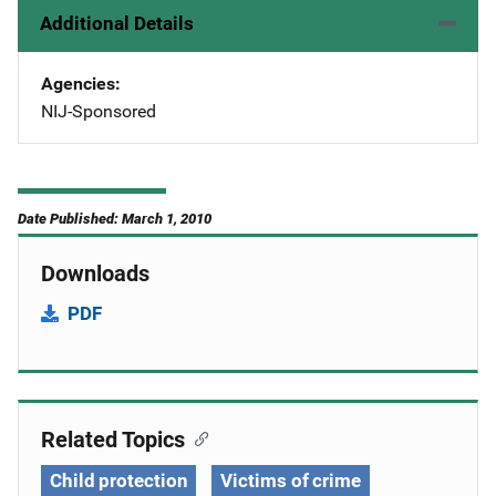
Additional Details
Agencies
NIJ-Sponsored
Date Published: March 1, 2010
Downloads
PDF
Related Topics
Child protection
Victims of crime