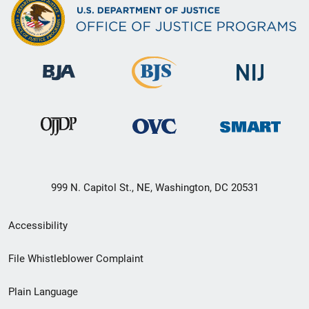
999 N. Capitol St., NE, Washington, DC 20531
Secondary
Accessibility
Footer
File Whistleblower Complaint
link
Plain Language
menu