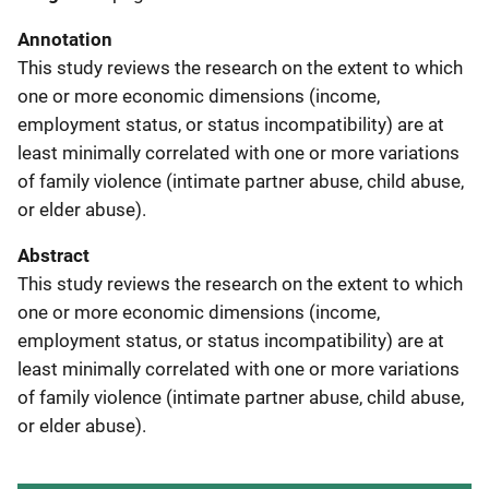
Annotation
This study reviews the research on the extent to which
one or more economic dimensions (income,
employment status, or status incompatibility) are at
least minimally correlated with one or more variations
of family violence (intimate partner abuse, child abuse,
or elder abuse).
Abstract
This study reviews the research on the extent to which
one or more economic dimensions (income,
employment status, or status incompatibility) are at
least minimally correlated with one or more variations
of family violence (intimate partner abuse, child abuse,
or elder abuse).