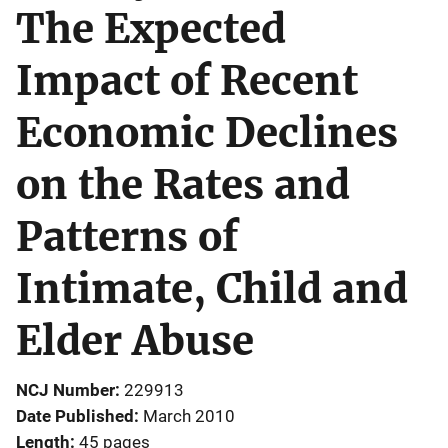
The Expected
Impact of Recent
Economic Declines
on the Rates and
Patterns of
Intimate, Child and
Elder Abuse
NCJ Number
229913
Date Published
March 2010
Length
45 pages