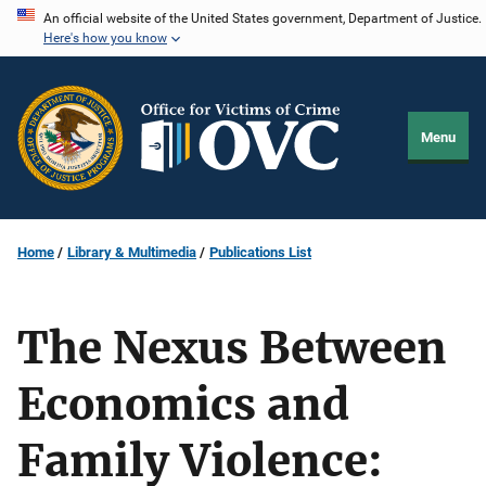
Skip
An official website of the United States government, Department of Justice.
Here's how you know
to
main
content
Menu
Home
Library & Multimedia
Publications List
The Nexus Between
Economics and
Family Violence: