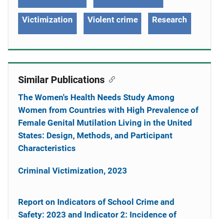
Victimization
Violent crime
Research
Similar Publications
The Women's Health Needs Study Among
Women from Countries with High Prevalence of
Female Genital Mutilation Living in the United
States: Design, Methods, and Participant
Characteristics
Criminal Victimization, 2023
Report on Indicators of School Crime and
Safety: 2023 and Indicator 2: Incidence of