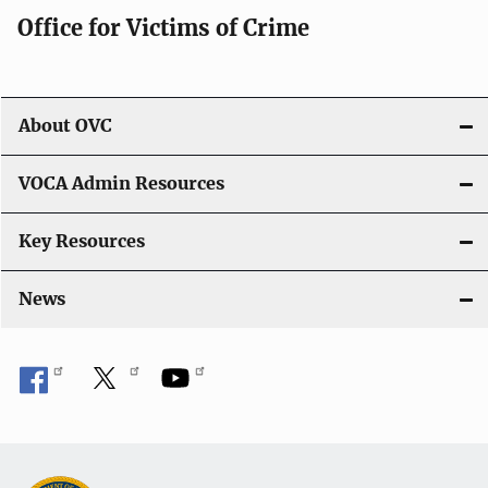
Office for Victims of Crime
a
t
i
About OVC
o
VOCA Admin Resources
n
Key Resources
News