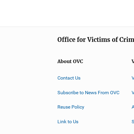
Office for Victims of Cri
About OVC
Contact Us
Subscribe to News From OVC
Reuse Policy
A
Link to Us
S