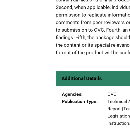
Second, when applicable, individua
permission to replicate information
comments from peer reviewers or p
to submission to OVC. Fourth, an 
findings. Fifth, the package shoul
the content or its special relevan
format of the product will be useful
Additional Details
Agencies
OVC
Publication Type
Technical 
Report (Te
Legislation
Instruction