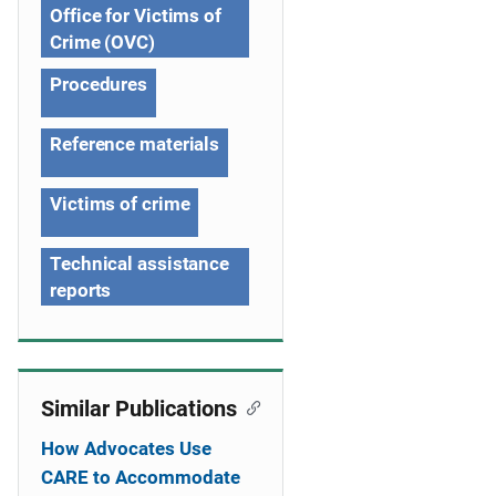
Office for Victims of
t
Crime (OVC)
i
Procedures
o
Reference materials
n
Victims of crime
Technical assistance
reports
Similar Publications
How Advocates Use
CARE to Accommodate