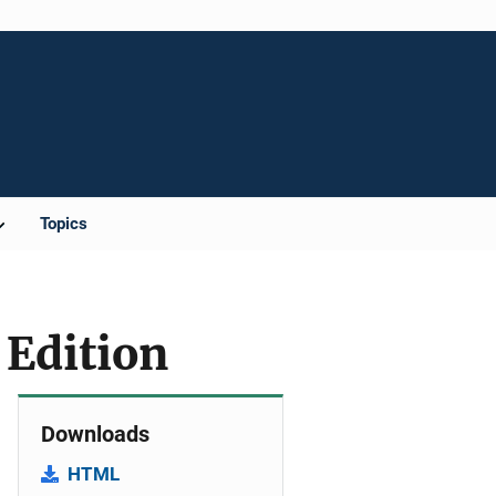
Topics
 Edition
Downloads
HTML