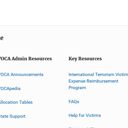
me
VOCA Admin Resources
Key Resources
VOCA Announcements
International Terrorism Victi
Expense Reimbursement
Program
VOCApedia
FAQs
llocation Tables
Help for Victims
tate Support