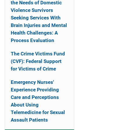
the Needs of Domestic
Violence Survivors
Seeking Services With
Brain Injuries and Mental
Health Challenges: A
Process Evaluation
The Crime Victims Fund
(CVF): Federal Support
for Victims of Crime
Emergency Nurses'
Experience Providing
Care and Perceptions
About Using
Telemedicine for Sexual
Assault Patients