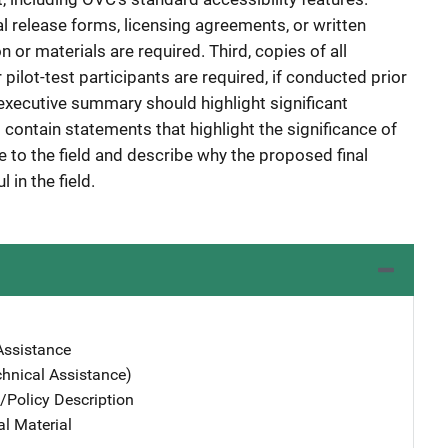
l release forms, licensing agreements, or written
 or materials are required. Third, copies of all
ilot-test participants are required, if conducted prior
executive summary should highlight significant
d contain statements that highlight the significance of
ce to the field and describe why the proposed final
 in the field.
Assistance
chnical Assistance)
/Policy Description
al Material