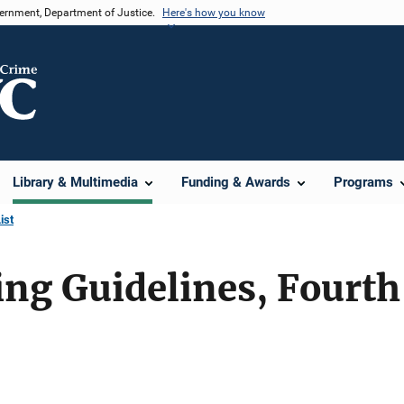
vernment, Department of Justice.
Here's how you know
Library & Multimedia
Funding & Awards
Programs
ist
ng Guidelines, Fourth