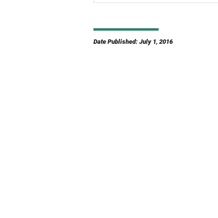
Date Published: July 1, 2016