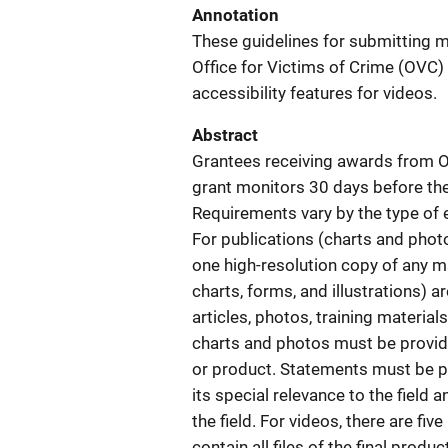
Annotation
These guidelines for submitting ma
Office for Victims of Crime (OVC)
accessibility features for videos.
Abstract
Grantees receiving awards from O
grant monitors 30 days before the
Requirements vary by the type of e
For publications (charts and photo
one high-resolution copy of any mat
charts, forms, and illustrations) a
articles, photos, training material
charts and photos must be provid
or product. Statements must be pro
its special relevance to the field
the field. For videos, there are fiv
contain all files of the final produ