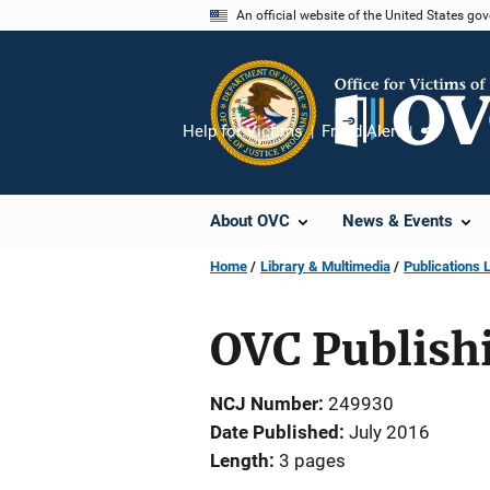
Skip
An official website of the United States go
to
main
content
Help for Victims
Fraud Alert
Share
About OVC
News & Events
Home
Library & Multimedia
Publications L
OVC Publishi
NCJ Number
249930
Date Published
July 2016
Length
3 pages