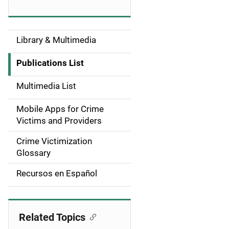
Library & Multimedia
S
i
Publications List
d
Multimedia List
e
Mobile Apps for Crime
n
Victims and Providers
a
Crime Victimization
Glossary
v
Recursos en Español
i
g
Related Topics
a