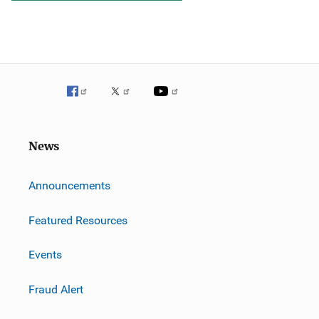
News
m
Announcements
Featured Resources
Events
Fraud Alert