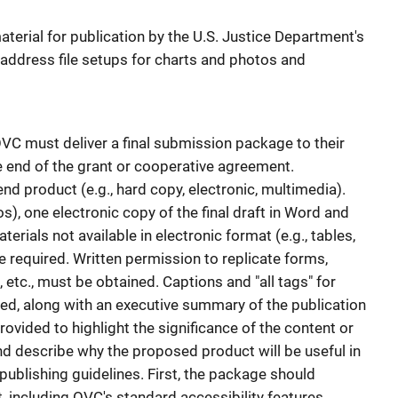
terial for publication by the U.S. Justice Department's
 address file setups for charts and photos and
VC must deliver a final submission package to their
 end of the grant or cooperative agreement.
nd product (e.g., hard copy, electronic, multimedia).
s), one electronic copy of the final draft in Word and
erials not available in electronic format (e.g., tables,
re required. Written permission to replicate forms,
s, etc., must be obtained. Captions and "all tags" for
ed, along with an executive summary of the publication
vided to highlight the significance of the content or
 and describe why the proposed product will be useful in
e publishing guidelines. First, the package should
ct, including OVC's standard accessibility features.