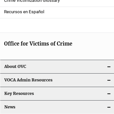
Crime Victimization Glossary
a
Recursos en Español
v
i
g
Office for Victims of Crime
a
t
i
About OVC
o
VOCA Admin Resources
n
Key Resources
News