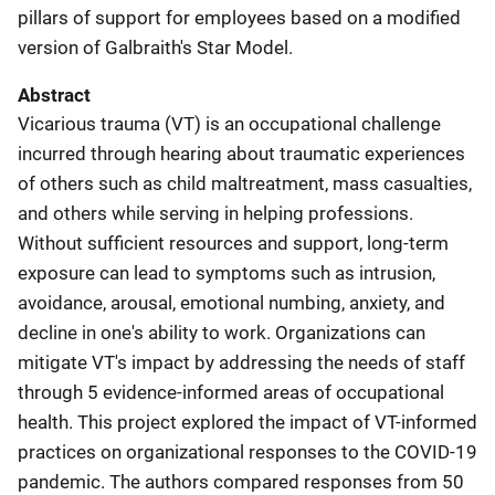
pillars of support for employees based on a modified
version of Galbraith's Star Model.
Abstract
Vicarious trauma (VT) is an occupational challenge
incurred through hearing about traumatic experiences
of others such as child maltreatment, mass casualties,
and others while serving in helping professions.
Without sufficient resources and support, long-term
exposure can lead to symptoms such as intrusion,
avoidance, arousal, emotional numbing, anxiety, and
decline in one's ability to work. Organizations can
mitigate VT's impact by addressing the needs of staff
through 5 evidence-informed areas of occupational
health. This project explored the impact of VT-informed
practices on organizational responses to the COVID-19
pandemic. The authors compared responses from 50