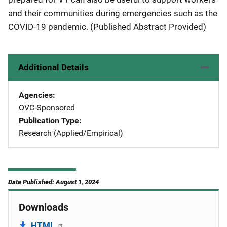
and their communities during emergencies such as the
COVID-19 pandemic. (Published Abstract Provided)
Additional Details
Agencies
OVC-Sponsored
Publication Type
Research (Applied/Empirical)
Date Published: August 1, 2024
Downloads
HTML