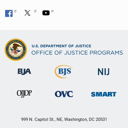
999 N. Capitol St., NE, Washington, DC 20531