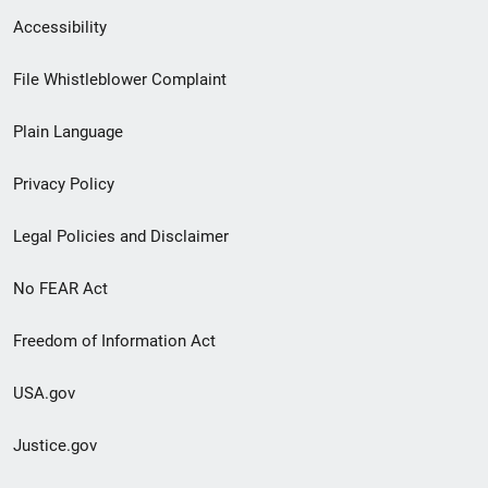
Secondary
Accessibility
Footer
File Whistleblower Complaint
link
Plain Language
menu
Privacy Policy
Legal Policies and Disclaimer
No FEAR Act
Freedom of Information Act
USA.gov
Justice.gov