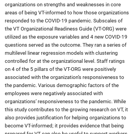
organizations on strengths and weaknesses in core
areas of being VT-informed to how those organizations
responded to the COVID-19 pandemic. Subscales of
the VT Organizational Readiness Guide (VT-ORG) were
utilized as the exposure variables and 4 new COVID-19
questions served as the outcome. They ran a series of
multilevel linear regression models with clustering
controlled for at the organizational level. Staff ratings
on 4 of the 5 pillars of the VT-ORG were positively
associated with the organization’s responsiveness to
the pandemic. Various demographic factors of the
employees were negatively associated with
organizations’ responsiveness to the pandemic. While
this study contributes to the growing research on VT, it
also provides justification for helping organizations to
become VT-informed; it provides evidence that being
prepared for VT can also be useful to support workers