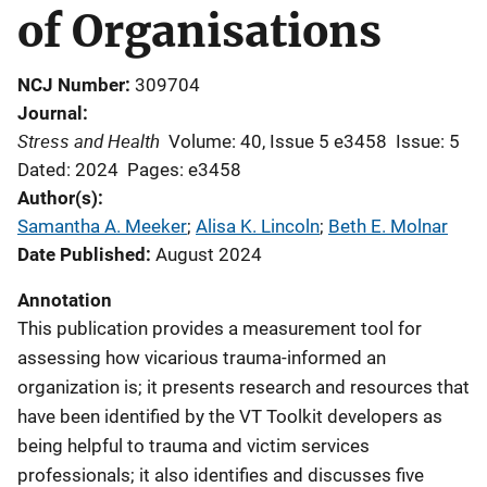
of Organisations
NCJ Number
309704
Journal
Stress and Health
Volume: 40, Issue 5 e3458
Issue: 5
Dated: 2024
Pages: e3458
Author(s)
Samantha A. Meeker
; 
Alisa K. Lincoln
; 
Beth E. Molnar
Date Published
August 2024
Annotation
This publication provides a measurement tool for
assessing how vicarious trauma-informed an
organization is; it presents research and resources that
have been identified by the VT Toolkit developers as
being helpful to trauma and victim services
professionals; it also identifies and discusses five