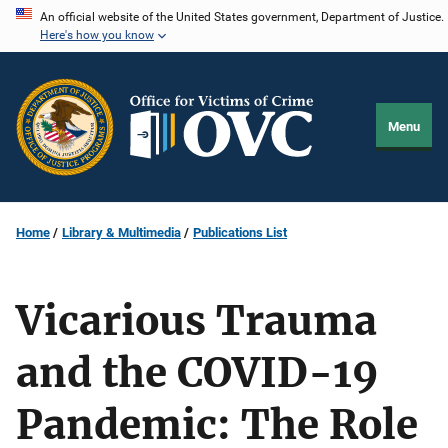
Skip
An official website of the United States government, Department of Justice.
Here's how you know
to
main
content
Menu
Home
Library & Multimedia
Publications List
Vicarious Trauma
and the COVID-19
Pandemic: The Role