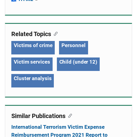
Related Topics
Victims of crime
Personnel
Victim services
Child (under 12)
Cluster analysis
Similar Publications
International Terrorism Victim Expense
Reimbursement Program 2021 Report to