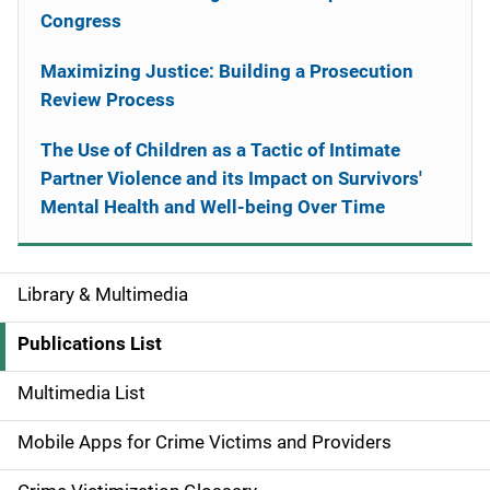
Congress
Maximizing Justice: Building a Prosecution
Review Process
The Use of Children as a Tactic of Intimate
Partner Violence and its Impact on Survivors'
Mental Health and Well-being Over Time
Library & Multimedia
S
i
Publications List
d
Multimedia List
e
Mobile Apps for Crime Victims and Providers
n