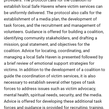
providers. The protocol calls for the coalition to
establish local Safe Havens where victim services can
be uniformly delivered. The protocol also calls for the
establishment of a media plan, the development of
task forces, and the recruitment and management of
volunteers. Guidance is offered for building a coalition,
identifying community stakeholders, and drafting a
mission, goal statement, and objectives for the
coalition. Advice for locating, coordinating, and
managing a local Safe Haven is presented followed by
a brief review of emotional support strategies for
victims. In addition to the development of a coalition to
guide the coordination of victim services, it is also
necessary to establish several other types of task
forces to address issues such as victim advocacy,
mental health, spiritual needs, security, and the media.
Advice is offered for developing these additional task
forces and guidance is provided for recruiting, training,