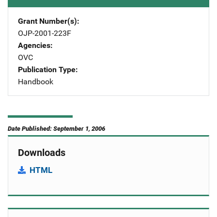
Grant Number(s)
OJP-2001-223F
Agencies
OVC
Publication Type
Handbook
Date Published: September 1, 2006
Downloads
HTML