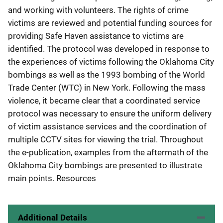
and working with volunteers. The rights of crime
victims are reviewed and potential funding sources for
providing Safe Haven assistance to victims are
identified. The protocol was developed in response to
the experiences of victims following the Oklahoma City
bombings as well as the 1993 bombing of the World
Trade Center (WTC) in New York. Following the mass
violence, it became clear that a coordinated service
protocol was necessary to ensure the uniform delivery
of victim assistance services and the coordination of
multiple CCTV sites for viewing the trial. Throughout
the e-publication, examples from the aftermath of the
Oklahoma City bombings are presented to illustrate
main points. Resources
Additional Details