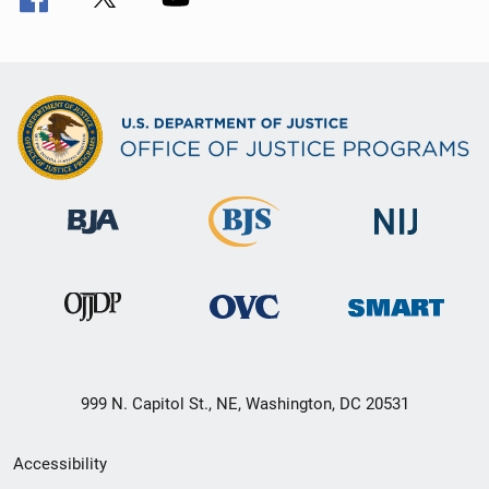
999 N. Capitol St., NE, Washington, DC 20531
Secondary
Accessibility