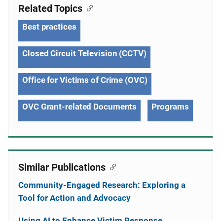
Related Topics
Best practices
Closed Circuit Television (CCTV)
Office for Victims of Crime (OVC)
OVC Grant-related Documents
Programs
Similar Publications
Community-Engaged Research: Exploring a
Tool for Action and Advocacy
Using AI to Enhance Victim Response