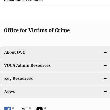
v
i
g
Office for Victims of Crime
a
t
i
About OVC
o
VOCA Admin Resources
n
Key Resources
News