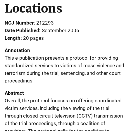
Locations
NCJ Number
212293
Date Published
September 2006
Length
20 pages
Annotation
This e-publication presents a protocol for providing
standardized services to victims of mass violence and
terrorism during the trial, sentencing, and other court
proceedings.
Abstract
Overall, the protocol focuses on offering coordinated
victim services, including the viewing of the trial
through closed-circuit television (CCTV) transmission
of the trial proceedings, through a coalition of