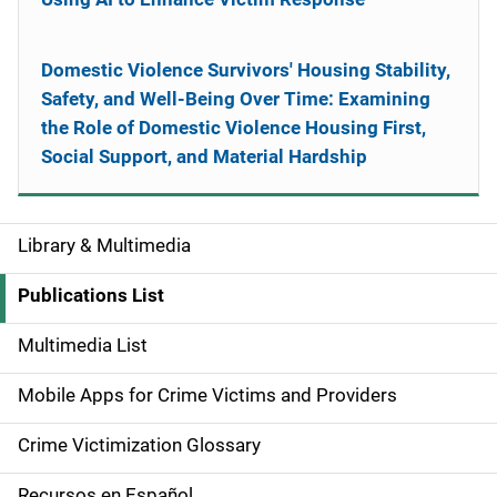
Domestic Violence Survivors' Housing Stability,
Safety, and Well-Being Over Time: Examining
the Role of Domestic Violence Housing First,
Social Support, and Material Hardship
Library & Multimedia
S
i
Publications List
d
Multimedia List
e
Mobile Apps for Crime Victims and Providers
n
Crime Victimization Glossary
a
Recursos en Español