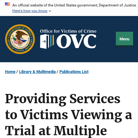
Skip
An official website of the United States government, Department of Justice.
Here's how you know
to
main
content
Menu
Home
Library & Multimedia
Publications List
Providing Services
to Victims Viewing a
Trial at Multiple