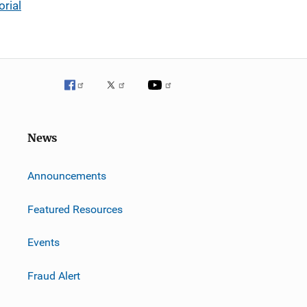
orial
News
m
Announcements
Featured Resources
Events
Fraud Alert