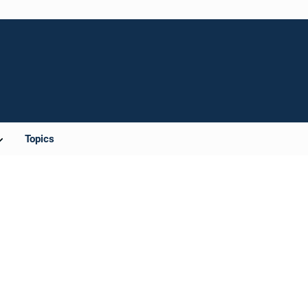
Topics