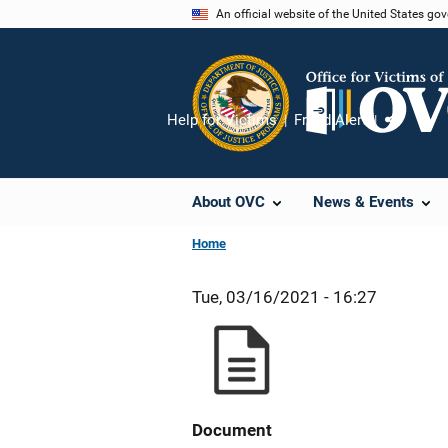
Skip
An official website of the United States go
to
main
content
Help for Victims
Fraud Alert
Share
About OVC
News & Events
Home
Tue, 03/16/2021 - 16:27
Document