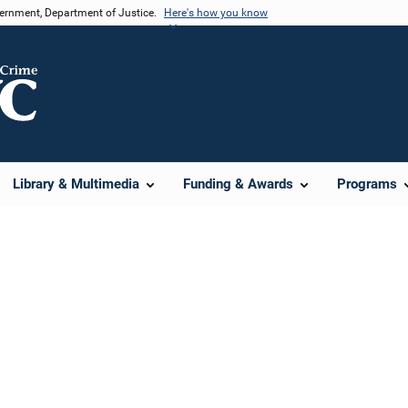
vernment, Department of Justice.
Here's how you know
Library & Multimedia
Funding & Awards
Programs