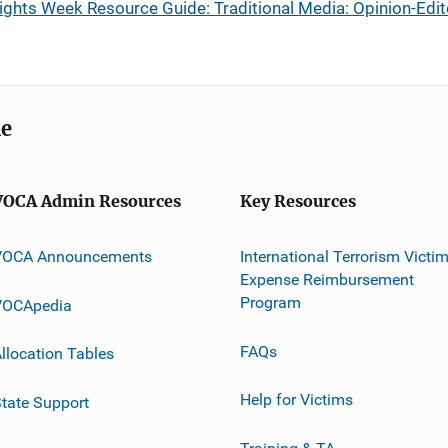
ights Week Resource Guide: Traditional Media: Opinion-Edit
me
VOCA Admin Resources
Key Resources
VOCA Announcements
International Terrorism Victi
Expense Reimbursement
Program
VOCApedia
FAQs
llocation Tables
Help for Victims
tate Support