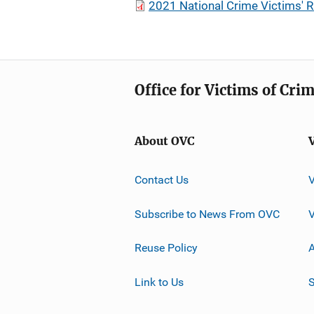
2021 National Crime Victims' R
Office for Victims of Cri
About OVC
Contact Us
Subscribe to News From OVC
Reuse Policy
A
Link to Us
S