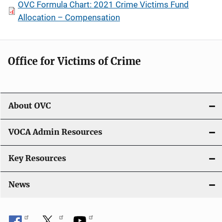
OVC Formula Chart: 2021 Crime Victims Fund
Allocation – Compensation
Office for Victims of Crime
About OVC
VOCA Admin Resources
Key Resources
News