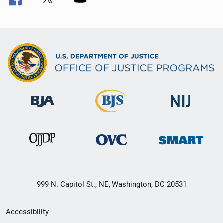
999 N. Capitol St., NE, Washington, DC 20531
Secondary
Accessibility