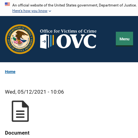
Skip
An official website of the United States government, Department of Justice.
Here's how you know
to
main
content
Menu
Home
Wed, 05/12/2021 - 10:06
Document