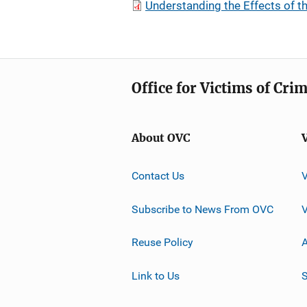
Understanding the Effects of 
Office for Victims of Cri
About OVC
Contact Us
Subscribe to News From OVC
Reuse Policy
A
Link to Us
S