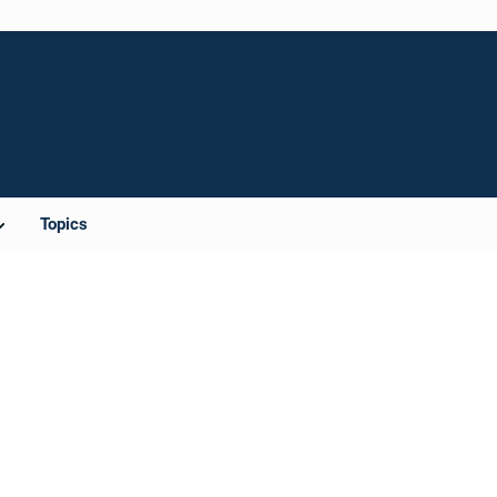
Topics