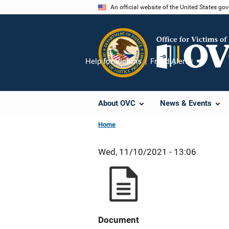
Skip
An official website of the United States go
to
main
content
Help for Victims
Fraud Alert
Share
About OVC
News & Events
Home
Wed, 11/10/2021 - 13:06
Document