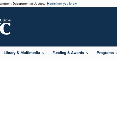
vernment, Department of Justice.
Here's how you know
Library & Multimedia
Funding & Awards
Programs