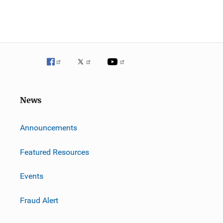
News
m
Announcements
Featured Resources
Events
Fraud Alert