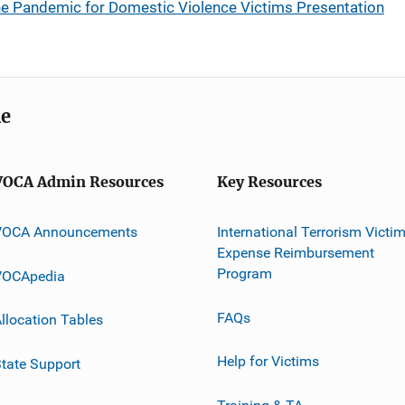
the Pandemic for Domestic Violence Victims Presentation
me
VOCA Admin Resources
Key Resources
VOCA Announcements
International Terrorism Victi
Expense Reimbursement
Program
VOCApedia
FAQs
llocation Tables
Help for Victims
tate Support