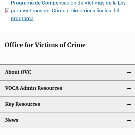
Programa de Compensación de Víctimas de la Ley
para Víctimas del Crimen: Directrices finales del
programa
Office for Victims of Crime
About OVC
VOCA Admin Resources
Key Resources
News