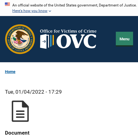
Skip
An official website of the United States government, Department of Justice.
Here's how you know
to
main
content
Menu
Home
Tue, 01/04/2022 - 17:29
Document