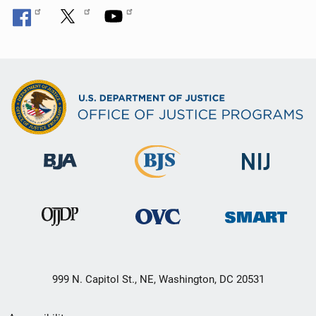
999 N. Capitol St., NE, Washington, DC 20531
Secondary