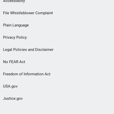
Accessibility
Footer
File Whistleblower Complaint
link
Plain Language
menu
Privacy Policy
Legal Policies and Disclaimer
No FEAR Act
Freedom of Information Act
USA.gov
Justice.gov