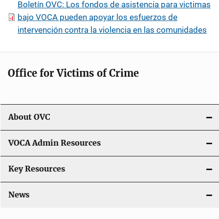
Boletín OVC: Los fondos de asistencia para victimas
bajo VOCA pueden apoyar los esfuerzos de
intervención contra la violencia en las comunidades
Office for Victims of Crime
About OVC
VOCA Admin Resources
Key Resources
News