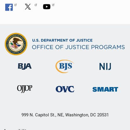
999 N. Capitol St., NE, Washington, DC 20531
Secondary