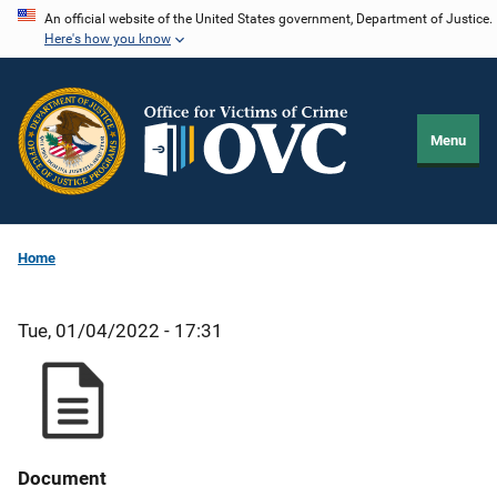
Skip
An official website of the United States government, Department of Justice.
Here's how you know
to
main
content
Menu
Home
Tue, 01/04/2022 - 17:31
Document