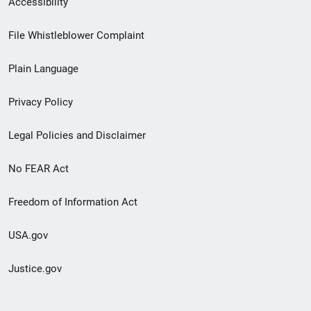
Accessibility
Footer
File Whistleblower Complaint
link
Plain Language
menu
Privacy Policy
Legal Policies and Disclaimer
No FEAR Act
Freedom of Information Act
USA.gov
Justice.gov