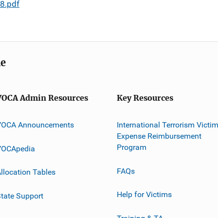
8.pdf
me
VOCA Admin Resources
Key Resources
VOCA Announcements
International Terrorism Victi
Expense Reimbursement
Program
VOCApedia
FAQs
llocation Tables
Help for Victims
tate Support