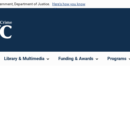
vernment, Department of Justice.
Here's how you know
Library & Multimedia
Funding & Awards
Programs