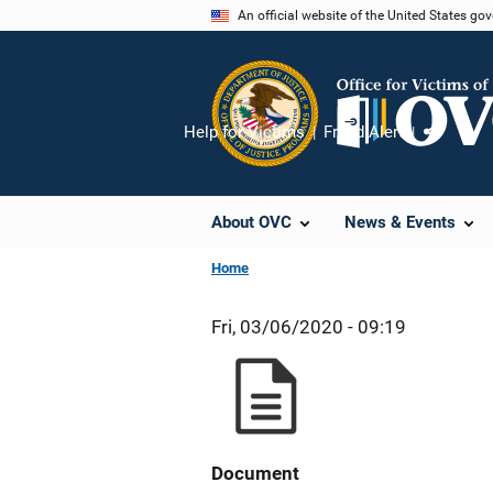
Skip
An official website of the United States go
to
main
content
Help for Victims
Fraud Alert
Share
About OVC
News & Events
Home
Fri, 03/06/2020 - 09:19
Document