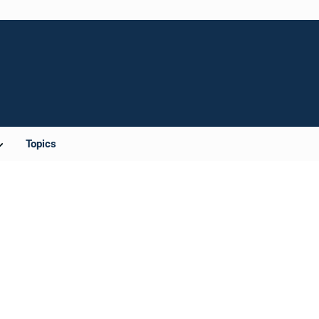
Topics