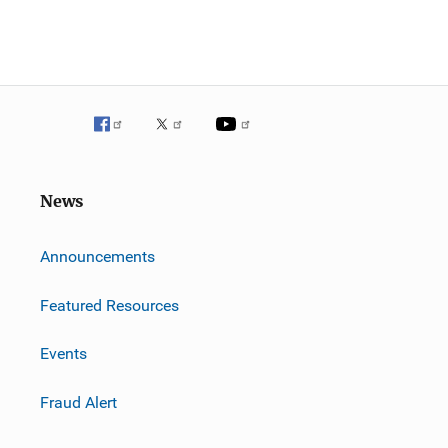
News
m
Announcements
Featured Resources
Events
Fraud Alert