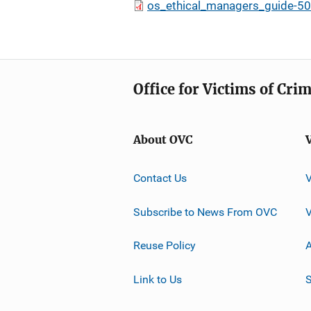
os_ethical_managers_guide-50
Office for Victims of Cri
About OVC
Contact Us
Subscribe to News From OVC
Reuse Policy
A
Link to Us
S