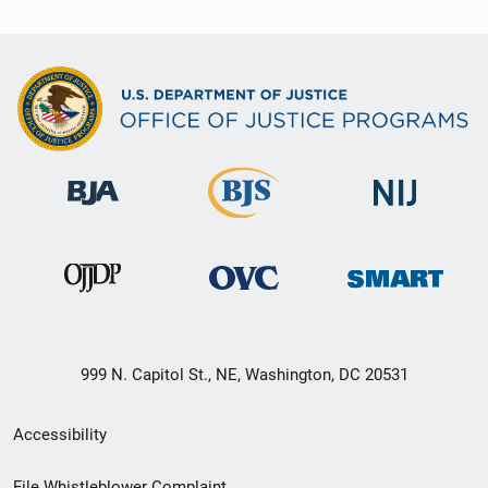
999 N. Capitol St., NE, Washington, DC 20531
Secondary
Accessibility
Footer
File Whistleblower Complaint