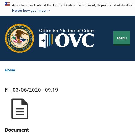
Skip
An official website of the United States government, Department of Justice.
Here's how you know
to
main
content
Menu
Home
Fri, 03/06/2020 - 09:19
Document