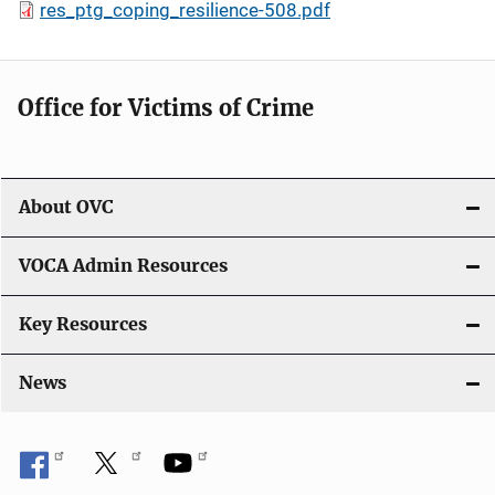
res_ptg_coping_resilience-508.pdf
Office for Victims of Crime
About OVC
VOCA Admin Resources
Key Resources
News