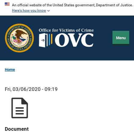
Skip
An official website of the United States government, Department of Justice.
Here's how you know
to
main
content
Menu
Home
Fri, 03/06/2020 - 09:19
Document