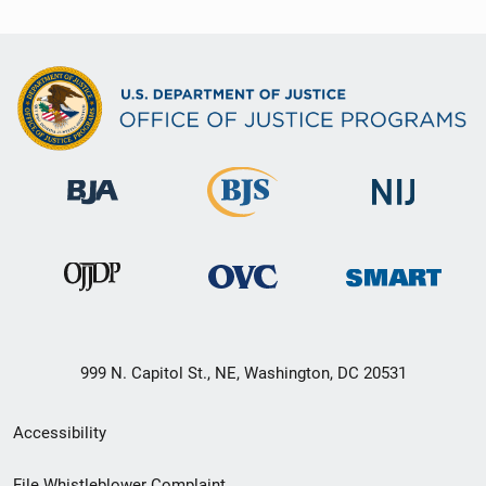
999 N. Capitol St., NE, Washington, DC 20531
Secondary
Accessibility
Footer
File Whistleblower Complaint