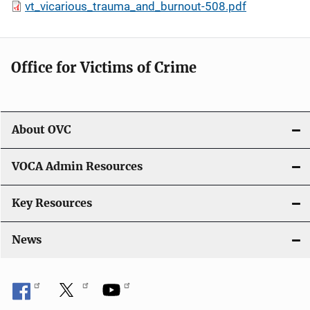
vt_vicarious_trauma_and_burnout-508.pdf
Office for Victims of Crime
About OVC
VOCA Admin Resources
Key Resources
News