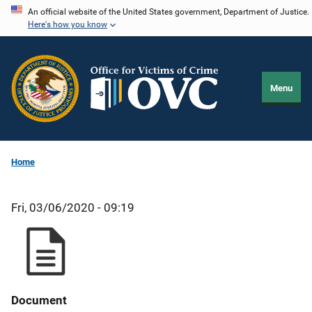
Skip
An official website of the United States government, Department of Justice.
Here's how you know
to
main
content
Menu
Home
Fri, 03/06/2020 - 09:19
Document