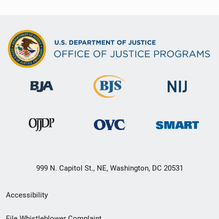
999 N. Capitol St., NE, Washington, DC 20531
Secondary
Accessibility
Footer
File Whistleblower Complaint