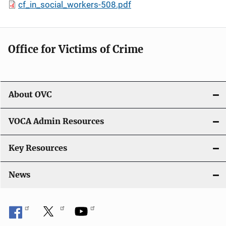
cf_in_social_workers-508.pdf
Office for Victims of Crime
About OVC
VOCA Admin Resources
Key Resources
News