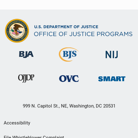
999 N. Capitol St., NE, Washington, DC 20531
Secondary
Accessibility
Footer
File Whistleblower Complaint