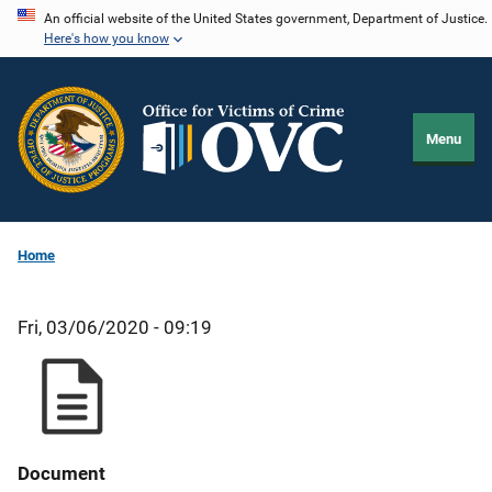
Skip
An official website of the United States government, Department of Justice.
Here's how you know
to
main
content
Menu
Home
Fri, 03/06/2020 - 09:19
Document