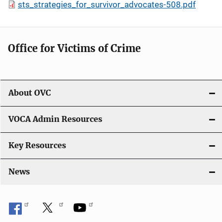
sts_strategies_for_survivor_advocates-508.pdf
Office for Victims of Crime
About OVC
VOCA Admin Resources
Key Resources
News