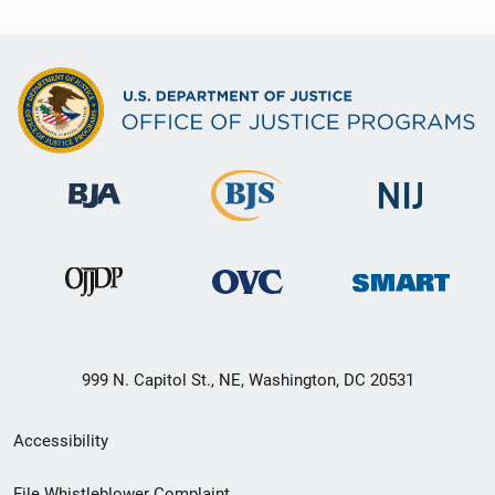
999 N. Capitol St., NE, Washington, DC 20531
Secondary
Accessibility
Footer
File Whistleblower Complaint