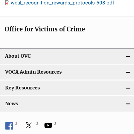
wcul_recognition_rewards_protocols-508.pdf
Office for Victims of Crime
About OVC
VOCA Admin Resources
Key Resources
News