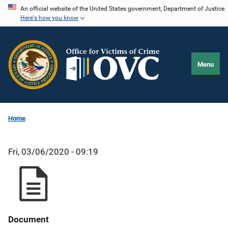
Skip
An official website of the United States government, Department of Justice.
Here's how you know
to
main
content
Menu
Home
Fri, 03/06/2020 - 09:19
Document