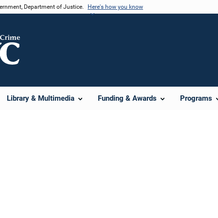
vernment, Department of Justice.
Here's how you know
Library & Multimedia
Funding & Awards
Programs