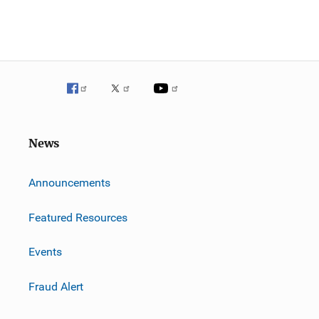
News
m
Announcements
Featured Resources
Events
Fraud Alert