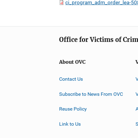
ci_program_adm_order_lea-50
Office for Victims of Cri
About OVC
Contact Us
Subscribe to News From OVC
Reuse Policy
A
Link to Us
S