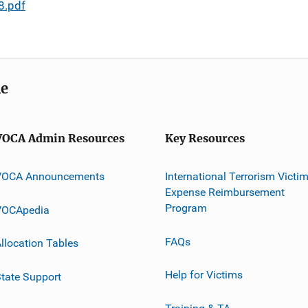
8.pdf
me
VOCA Admin Resources
Key Resources
VOCA Announcements
International Terrorism Victi
Expense Reimbursement
Program
VOCApedia
FAQs
llocation Tables
Help for Victims
tate Support