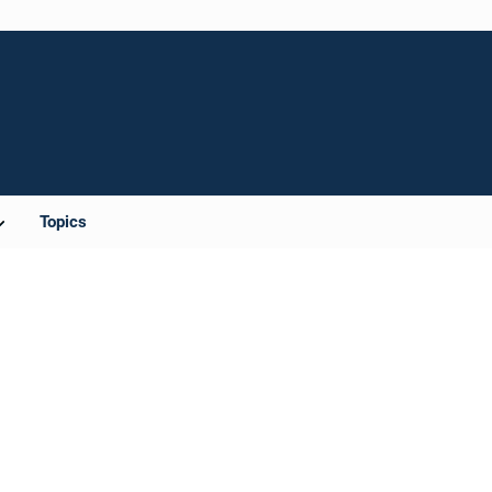
Topics