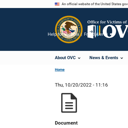
Skip
An official website of the United States go
to
main
content
Help for Victims
Fraud Alert
Share
About OVC
News & Events
Home
Thu, 10/20/2022 - 11:16
Document