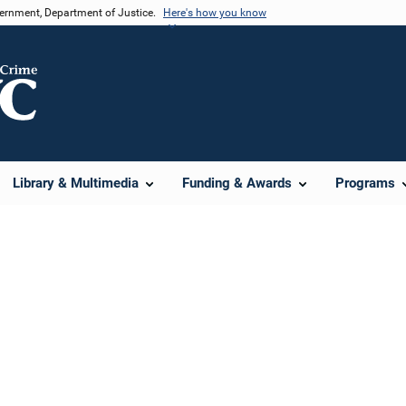
vernment, Department of Justice.
Here's how you know
Library & Multimedia
Funding & Awards
Programs