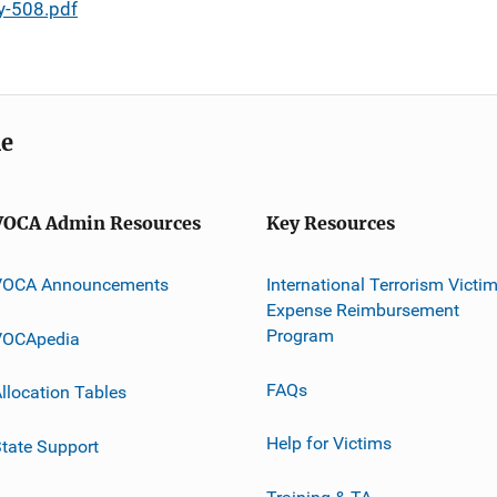
y-508.pdf
me
VOCA Admin Resources
Key Resources
VOCA Announcements
International Terrorism Victi
Expense Reimbursement
Program
VOCApedia
FAQs
llocation Tables
Help for Victims
tate Support