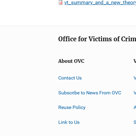
vt_summary_and_a_new_theor
Office for Victims of Cri
About OVC
Contact Us
Subscribe to News From OVC
Reuse Policy
A
Link to Us
S