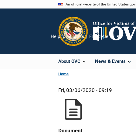
Skip
An official website of the United States go
to
main
content
Help for Victims
Fraud Alert
Share
About OVC
News & Events
Home
Fri, 03/06/2020 - 09:19
Document