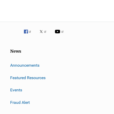
News
m
Announcements
Featured Resources
Events
Fraud Alert