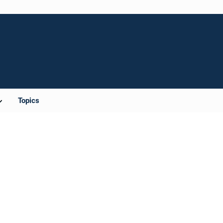
Topics