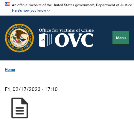
Skip
An official website of the United States government, Department of Justice.
Here's how you know
to
main
content
Menu
Home
Fri, 02/17/2023 - 17:10