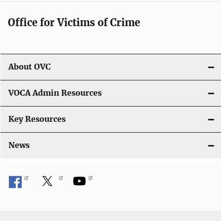
Office for Victims of Crime
About OVC
VOCA Admin Resources
Key Resources
News