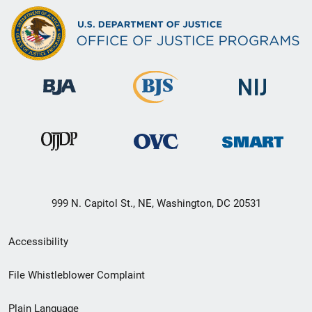
999 N. Capitol St., NE, Washington, DC 20531
Secondary
Accessibility
Footer
File Whistleblower Complaint
link
Plain Language