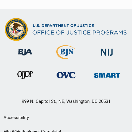
999 N. Capitol St., NE, Washington, DC 20531
Secondary
Accessibility
Footer
File Whistleblower Complaint