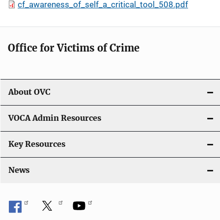
cf_awareness_of_self_a_critical_tool_508.pdf
Office for Victims of Crime
About OVC
VOCA Admin Resources
Key Resources
News