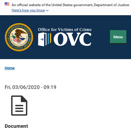
Skip
An official website of the United States government, Department of Justice.
Here's how you know
to
main
content
Menu
Home
Fri, 03/06/2020 - 09:19
Document