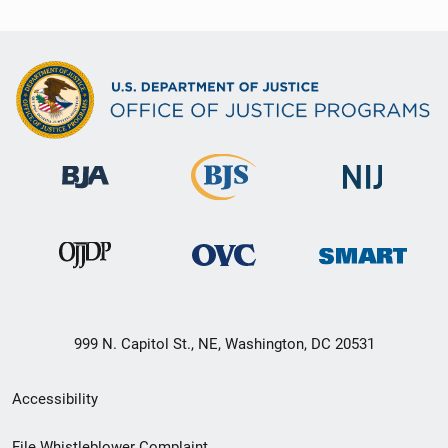
999 N. Capitol St., NE, Washington, DC 20531
Secondary
Accessibility
Footer
File Whistleblower Complaint