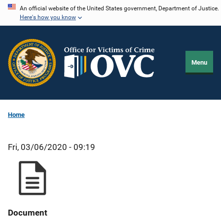
Skip
An official website of the United States government, Department of Justice.
Here's how you know
to
main
content
Menu
Home
Fri, 03/06/2020 - 09:19
Document