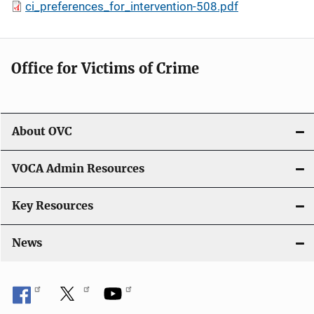
ci_preferences_for_intervention-508.pdf
Office for Victims of Crime
About OVC
VOCA Admin Resources
Key Resources
News