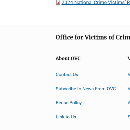
2024 National Crime Victims’ 
Office for Victims of Cri
About OVC
Contact Us
Subscribe to News From OVC
Reuse Policy
A
Link to Us
S