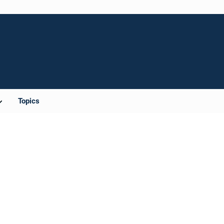
Topics