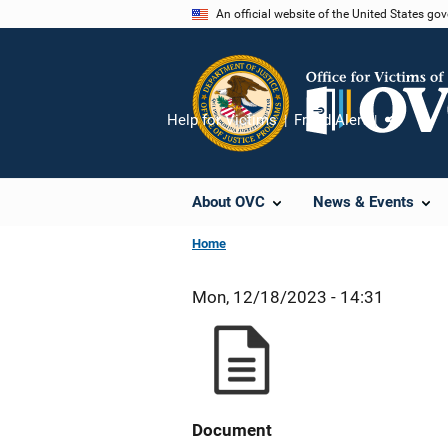
Skip
An official website of the United States go
to
main
content
Help for Victims
Fraud Alert
Share
About OVC
News & Events
Home
Mon, 12/18/2023 - 14:31
Document