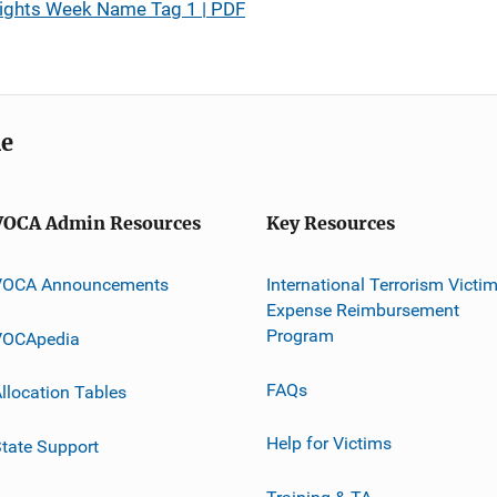
Rights Week Name Tag 1 | PDF
me
VOCA Admin Resources
Key Resources
VOCA Announcements
International Terrorism Victi
Expense Reimbursement
Program
VOCApedia
FAQs
llocation Tables
Help for Victims
tate Support