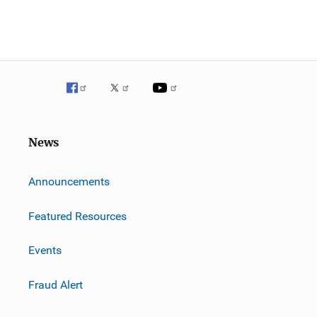
News
m
Announcements
Featured Resources
Events
Fraud Alert