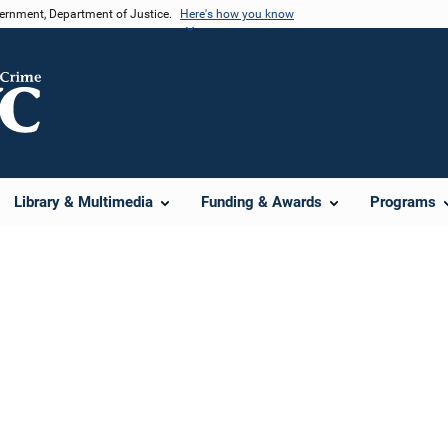
vernment, Department of Justice.
Here's how you know
Library & Multimedia
Funding & Awards
Programs