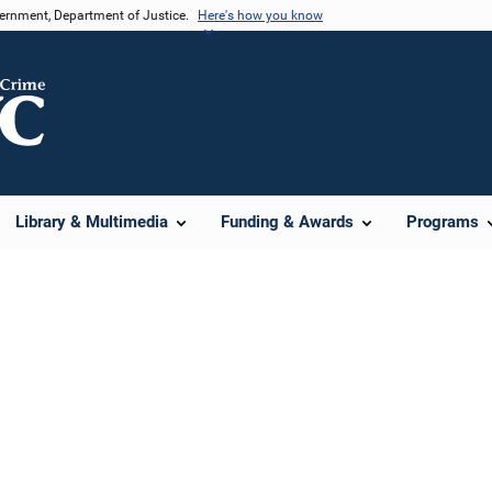
vernment, Department of Justice.
Here's how you know
Library & Multimedia
Funding & Awards
Programs