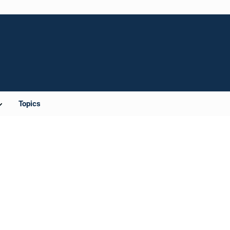
Topics