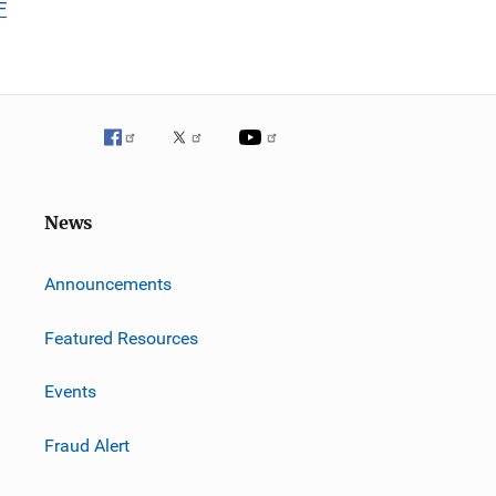
F
News
m
Announcements
Featured Resources
Events
Fraud Alert