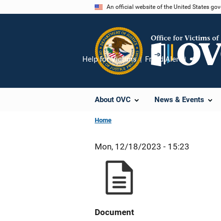
Skip
An official website of the United States go
to
main
content
Help for Victims
Fraud Alert
Share
About OVC
News & Events
Home
Mon, 12/18/2023 - 15:23
Document