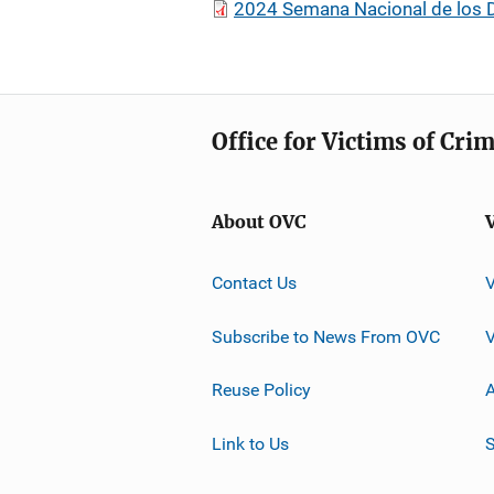
2024 Semana Nacional de los D
Office for Victims of Cri
About OVC
Contact Us
Subscribe to News From OVC
Reuse Policy
A
Link to Us
S