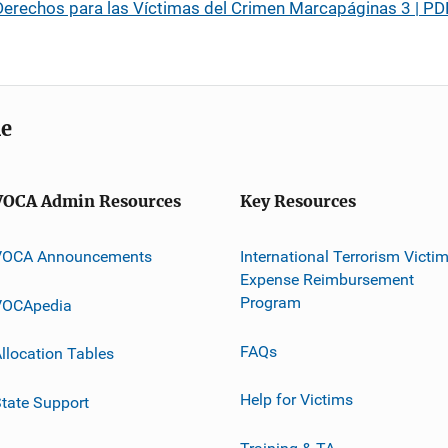
erechos para las Víctimas del Crimen Marcapáginas 3 | PD
me
VOCA Admin Resources
Key Resources
VOCA Announcements
International Terrorism Victi
Expense Reimbursement
Program
VOCApedia
FAQs
llocation Tables
Help for Victims
tate Support