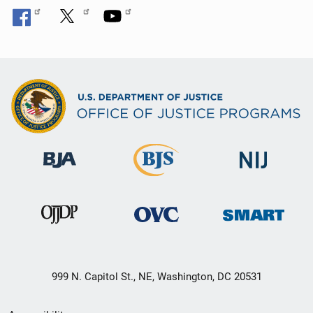
999 N. Capitol St., NE, Washington, DC 20531
Secondary