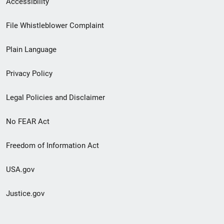
Accessibility
Footer
File Whistleblower Complaint
link
Plain Language
menu
Privacy Policy
Legal Policies and Disclaimer
No FEAR Act
Freedom of Information Act
USA.gov
Justice.gov