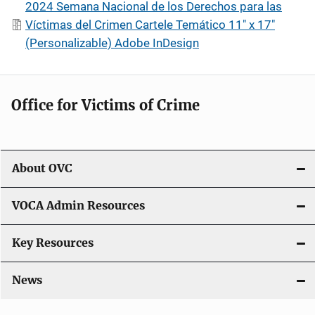
2024 Semana Nacional de los Derechos para las
Víctimas del Crimen Cartele Temático 11" x 17"
(Personalizable) Adobe InDesign
Office for Victims of Crime
About OVC
VOCA Admin Resources
Key Resources
News