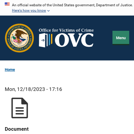
Skip
An official website of the United States government, Department of Justice.
Here's how you know
to
main
content
Menu
Home
Mon, 12/18/2023 - 17:16
Document