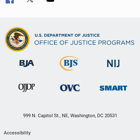
999 N. Capitol St., NE, Washington, DC 20531
Secondary
Accessibility