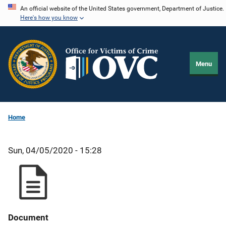
Skip
An official website of the United States government, Department of Justice.
Here's how you know
to
main
content
Menu
Home
Sun, 04/05/2020 - 15:28
Document