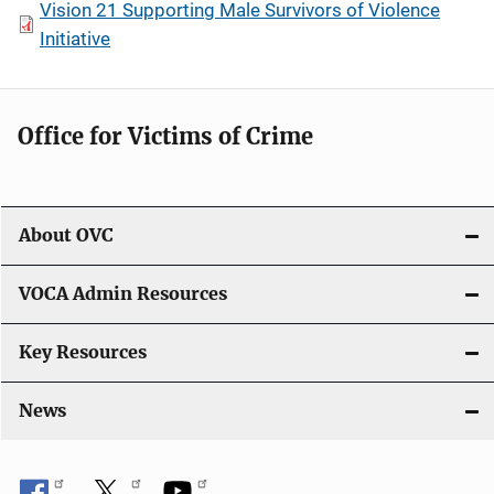
Vision 21 Supporting Male Survivors of Violence
Initiative
Office for Victims of Crime
About OVC
VOCA Admin Resources
Key Resources
News