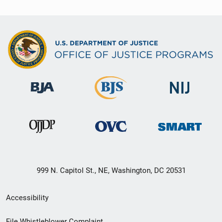
999 N. Capitol St., NE, Washington, DC 20531
Secondary
Accessibility
Footer
File Whistleblower Complaint