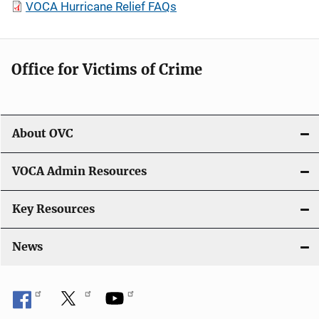
VOCA Hurricane Relief FAQs
Office for Victims of Crime
About OVC
VOCA Admin Resources
Key Resources
News