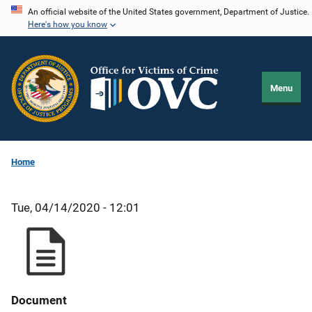
Skip
An official website of the United States government, Department of Justice.
Here's how you know
to
main
content
Menu
Home
Tue, 04/14/2020 - 12:01
Document